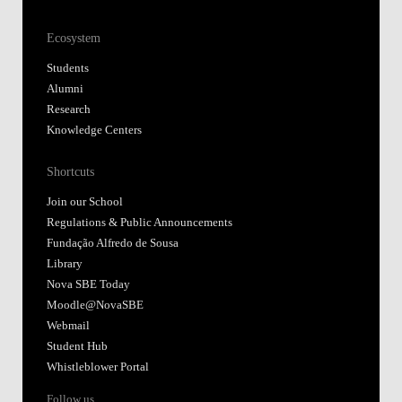
Ecosystem
Students
Alumni
Research
Knowledge Centers
Shortcuts
Join our School
Regulations & Public Announcements
Fundação Alfredo de Sousa
Library
Nova SBE Today
Moodle@NovaSBE
Webmail
Student Hub
Whistleblower Portal
Follow us