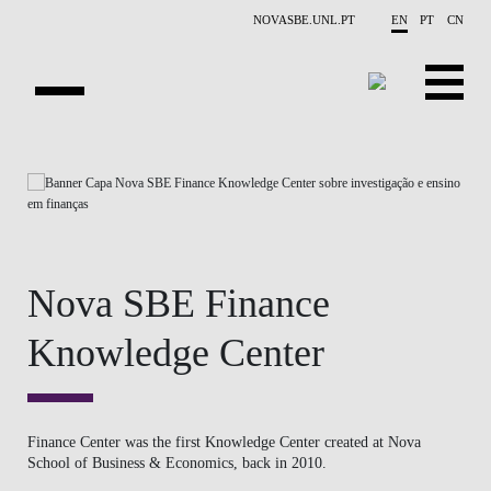
Skip to main content
NOVASBE.UNL.PT
EN
PT
CN
ABOUT US
EDUCATION
FINANCE PHD EVENTS
Nova SBE Finance
PROJECTS
Knowledge Center
RESEARCH
PEOPLE
Finance Center was the first Knowledge Center created at Nova
School of Business & Economics, back in 2010.
EVENTS