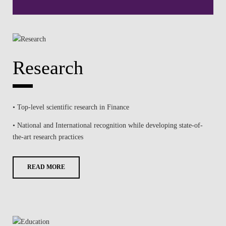
Research
• Top-level scientific research in Finance
• National and International recognition while developing state-of-
the-art research practices
READ MORE