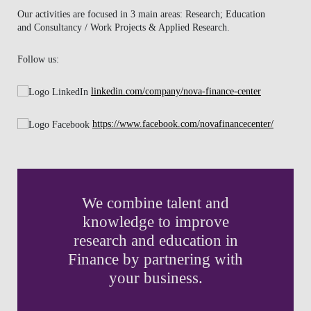
Our activities are focused in 3 main areas: Research; Education
NEWS
and Consultancy / Work Projects & Applied Research.
CONTACTS
Follow us:
linkedin.com/company/nova-finance-center
https://www.facebook.com/novafinancecenter/
We combine talent and
knowledge to improve
research and education in
Finance by partnering with
your business.