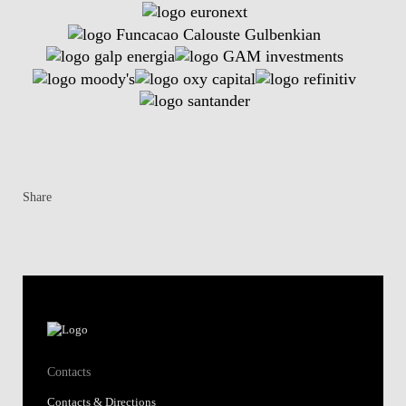
Share
Contacts
Contacts & Directions