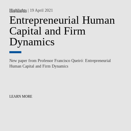
Highlights
| 19 April 2021
Hi
e
Entrepreneurial Human
F
Capital and Firm
A
Dynamics
Aft
sha
New paper from Professor Francisco Queiró: Entrepreneurial
ma
Human Capital and Firm Dynamics
(In
LE
he
LEARN MORE
ns