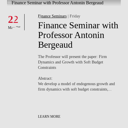
Whats's happening
W
Events
22
Finance Seminars
| Friday
0
th
Finance Seminar with
May '26
May
Professor Antonin
Bergeaud
The Professor will present the paper:
Firm
Dynamics and Growth with Soft Budget
Constraints
e
Abstract:
We develop a model of endogenous growth and
firm dynamics with soft budget constraints,...
LEARN MORE