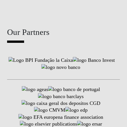
Our Partners