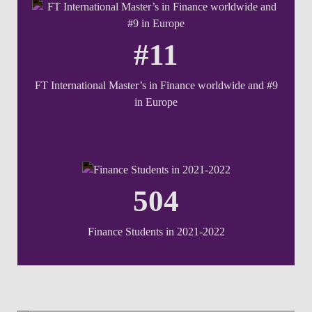
#11
FT International Master’s in Finance worldwide and #9
in Europe
504
Finance Students in 2021-2022