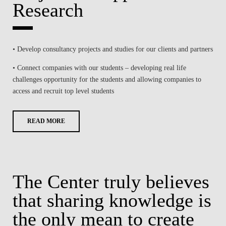
Research
• Develop consultancy projects and studies for our clients and partners
• Connect companies with our students – developing real life
challenges opportunity for the students and allowing companies to
access and recruit top level students
READ MORE
The Center truly believes
that sharing knowledge is
the only mean to create