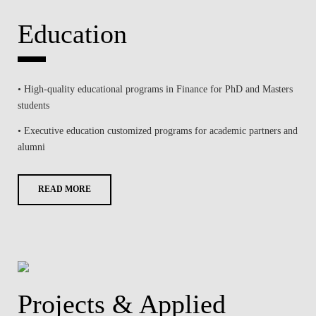
Education
• High-quality educational programs in Finance for PhD and Masters
students
• Executive education customized programs for academic partners and
alumni
READ MORE
Projects & Applied