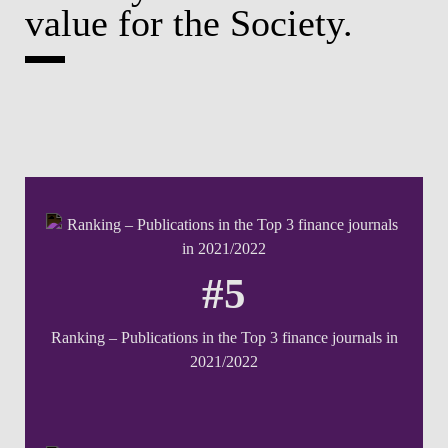
value for the Society.
#5
Ranking – Publications in the Top 3 finance journals in
2021/2022