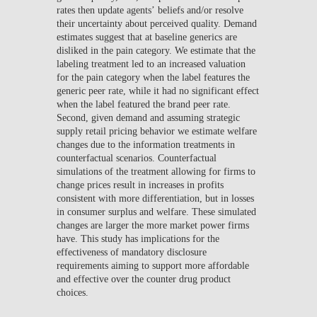
rates then update agents’ beliefs and/or resolve
their uncertainty about perceived quality. Demand
estimates suggest that at baseline generics are
disliked in the pain category. We estimate that the
labeling treatment led to an increased valuation
for the pain category when the label features the
generic peer rate, while it had no significant effect
when the label featured the brand peer rate.
Second, given demand and assuming strategic
supply retail pricing behavior we estimate welfare
changes due to the information treatments in
counterfactual scenarios. Counterfactual
simulations of the treatment allowing for firms to
change prices result in increases in profits
consistent with more differentiation, but in losses
in consumer surplus and welfare. These simulated
changes are larger the more market power firms
have. This study has implications for the
effectiveness of mandatory disclosure
requirements aiming to support more affordable
and effective over the counter drug product
choices.