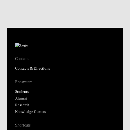
Contacts
Contacts & Directions
Ecosystem
Students
Alumni
Research
Knowledge Centers
Shortcuts