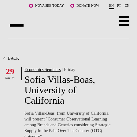
Skip to main content
NOVA SBE TODAY
DONATE NOW
EN
PT
CN
ABOUT US
PROGRAMS
<
BACK
29
Economics Seminars
| Friday
FACULTY & RESEARCH
Sofia Villas-Boas,
Nov '24
COMMUNITY
University of
California
LIFE AT NOVA SBE
WHAT'S HAPPENING
Sofia Villas-Boas, from University of California,
will present "Consumer Observational Learning
among Brands and Generics considering Strategic
Supply in the Pain Over The Counter (OTC)
Category".