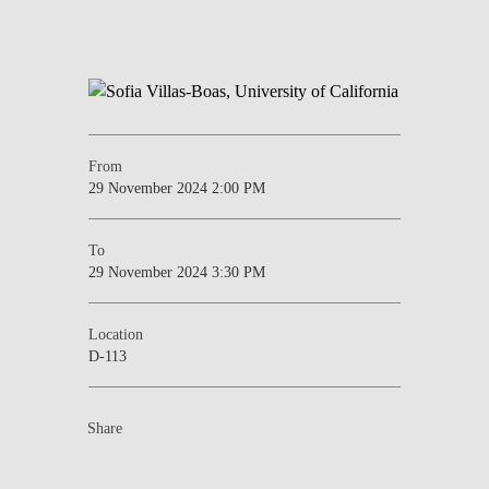
From
29 November 2024 2:00 PM
To
29 November 2024 3:30 PM
Location
D-113
Share