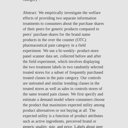
Abstract: We empirically investigate the welfare
effects of providing two separate information
treatments to consumers about the purchase shares
of their peers for generic products compared to
peers’ purchase shares for the brand name
products in the over the counter (OTC)
pharmaceutical pain category in a field
experiment. We use a bi-weekly- product-store
panel scanner data set, collected before and after
the field experiment, which involves displaying
the two treatment labels in two randomly selected
treated stores for a subset of frequently purchased
treated classes in the pain category. Our controls
are untreated and similar trending classes in the
treated stores as well as sales in controls stores of
the same treated pain classes. We first specify and
estimate a demand model where consumers choose
the product that maximizes expected utility among
product alternatives or not buying at all. The
expected utility is a function of product attributes
such as active ingredients, perceived brand or
generic quality, size, and price. Labels about peer