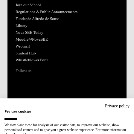
Join our School
Regulations & Public Announcements
Fundação Alfredo de Sousa
Library
Nova SBE Today
Moodle@NovaSBE
Webmail
Student Hub
Whistleblower Portal
Follow us
Privacy policy
We use cookies
Accredited by:
We may place these for analysis of our visitor data, to improve our website, show
personalised content and to give you a great website experience. For more information
Member of: