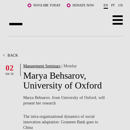
Skip to main content
NOVA SBE TODAY
DONATE NOW
EN
PT
CN
ABOUT US
PROGRAMS
<
BACK
02
Management Seminars
| Monday
FACULTY & RESEARCH
Marya Behsarov,
Feb '26
COMMUNITY
University of Oxford
LIFE AT NOVA SBE
Marya Behsarov, from University of Oxford, will
present her research.
WHAT'S HAPPENING
The intra-organizational dynamics of social
innovation adaptation: Grameen Bank goes to
China