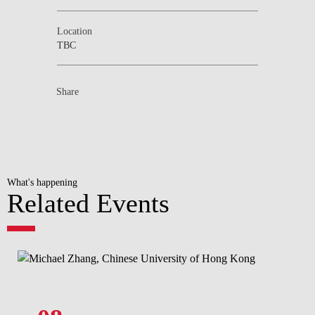
Location
TBC
Share
What's happening
Related Events