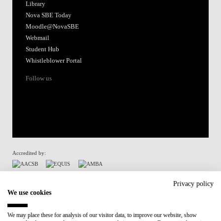
Library
Nova SBE Today
Moodle@NovaSBE
Webmail
Student Hub
Whistleblower Portal
Follow us
Accredited by:
Member of:
Privacy policy
We use cookies
Participant in:
We may place these for analysis of our visitor data, to improve our website, show