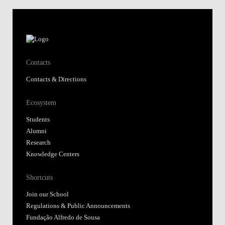
Contacts
Contacts & Directions
Ecosystem
Students
Alumni
Research
Knowledge Centers
Shortcuts
Join our School
Regulations & Public Announcements
Fundação Alfredo de Sousa