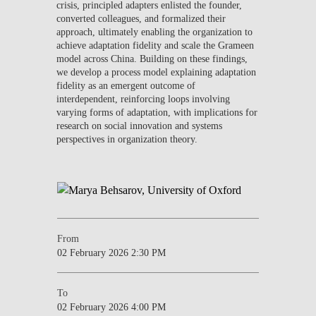
crisis, principled adapters enlisted the founder,
converted colleagues, and formalized their
approach, ultimately enabling the organization to
achieve adaptation fidelity and scale the Grameen
model across China. Building on these findings,
we develop a process model explaining adaptation
fidelity as an emergent outcome of
interdependent, reinforcing loops involving
varying forms of adaptation, with implications for
research on social innovation and systems
perspectives in organization theory.
From
02 February 2026 2:30 PM
To
02 February 2026 4:00 PM