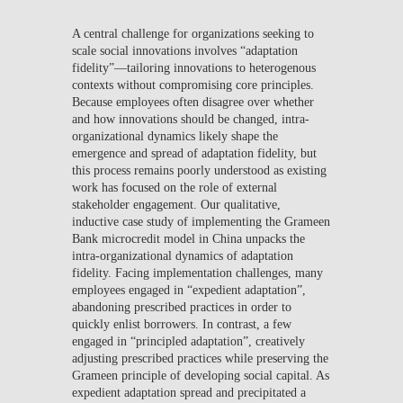
A central challenge for organizations seeking to
scale social innovations involves “adaptation
fidelity”—tailoring innovations to heterogenous
contexts without compromising core principles.
Because employees often disagree over whether
and how innovations should be changed, intra-
organizational dynamics likely shape the
emergence and spread of adaptation fidelity, but
this process remains poorly understood as existing
work has focused on the role of external
stakeholder engagement. Our qualitative,
inductive case study of implementing the Grameen
Bank microcredit model in China unpacks the
intra-organizational dynamics of adaptation
fidelity. Facing implementation challenges, many
employees engaged in “expedient adaptation”,
abandoning prescribed practices in order to
quickly enlist borrowers. In contrast, a few
engaged in “principled adaptation”, creatively
adjusting prescribed practices while preserving the
Grameen principle of developing social capital. As
expedient adaptation spread and precipitated a