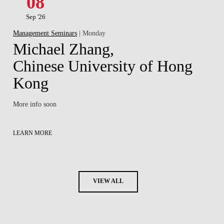
08
Sep '26
Management Seminars
| Monday
Michael Zhang,
Chinese University of Hong
Kong
More info soon
LEARN MORE
VIEW ALL