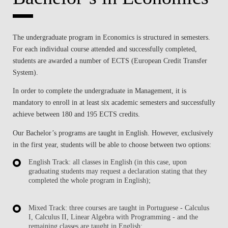
The
undergraduate program in Economics
is structured in semesters.
For each individual course attended and successfully completed,
students are awarded a number of
ECTS (European Credit Transfer
System)
.
In order to complete the undergraduate in Management, it is
mandatory to enroll in
at least six academic semesters
and successfully
achieve
between 180 and 195 ECTS
credits.
Our
Bachelor’s programs are taught in English
. However, exclusively
in the first year, students will be able to choose between two options:
English Track: all classes in English
(in this case, upon
graduating students may request a declaration stating that they
completed the whole program in English);
Mixed Track: three courses are taught in Portuguese
- Calculus
I, Calculus II, Linear Algebra with Programming - and the
remaining classes are taught in English;