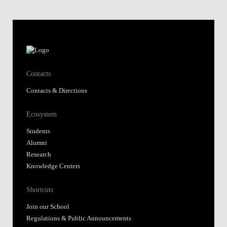
Contacts
Contacts & Directions
Ecosystem
Students
Alumni
Research
Knowledge Centers
Shortcuts
Join our School
Regulations & Public Announcements