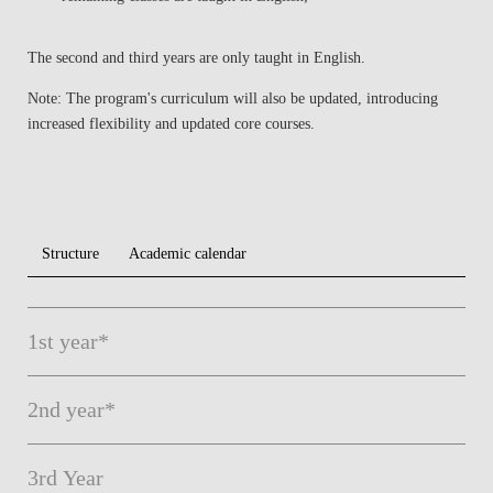
The
second and third years
are
only taught in English
.
Note:
The
program's curriculum
will also be
updated
, introducing
increased flexibility and updated core courses.
Structure
Academic calendar
1st year*
2nd year*
3rd Year