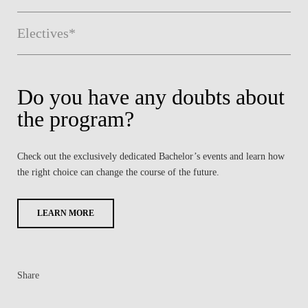
Electives*
Do you have any doubts about
the program?
Check out the exclusively dedicated Bachelor’s events and learn how
the right choice can change the course of the future.
LEARN MORE
Share