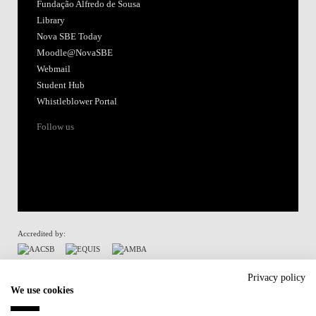
Fundação Alfredo de Sousa
Library
Nova SBE Today
Moodle@NovaSBE
Webmail
Student Hub
Whistleblower Portal
Follow us
Accredited by:
Member of:
Privacy policy
We use cookies
Participant in: