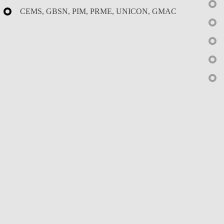
CEMS, GBSN, PIM, PRME, UNICON, GMAC