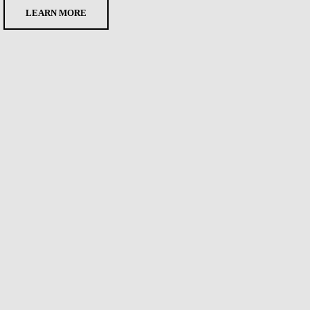
LEARN MORE