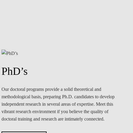
PhD’s
Our doctoral programs provide a solid theoretical and
methodological basis, preparing Ph.D. candidates to develop
independent research in several areas of expertise. Meet this
vibrant research environment if you believe the quality of
doctoral training and research are intimately connected.