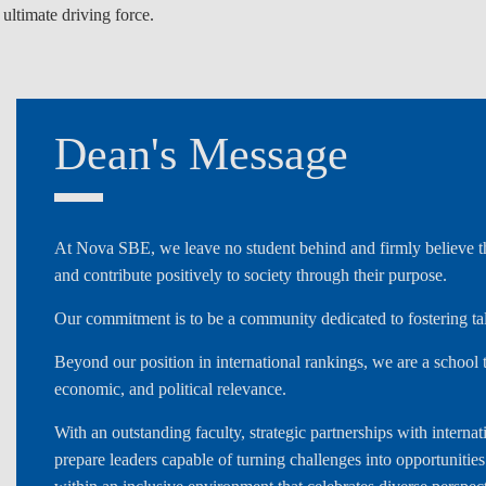
 ultimate driving force.
LAW & ECONOMICS OF
THE SEA
DOUBLE DEGREES
Dean's Message
DUAL DEGREE NYU
At Nova SBE, we leave no student behind and firmly believe tha
and contribute positively to society through their purpose.
Our commitment is to be a community dedicated to fostering t
Beyond our position in international rankings, we are a school t
economic, and political relevance.
With an outstanding faculty, strategic partnerships with inter
prepare leaders capable of turning challenges into opportunitie