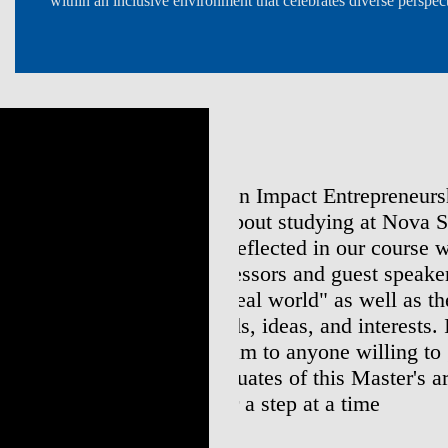
within an inclusive environment that celebrates diverse perspect
neurship & Innovation,
Doing my Master's at N
ova SBE is the hands-on
experience. I understoo
rse work and the industry
has different education
eakers who facilitated
apart somehow will add 
s the diversity of students
and Nova SBE
sts. I can genuinely
Joana Dias da Costa
to go the extra mile as I
Ben&Jerry's and Solero Brand Ma
r's are equipped to change
Master's in Management 2017