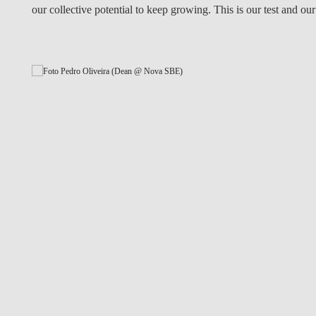
our collective potential to keep growing. This is our test and our