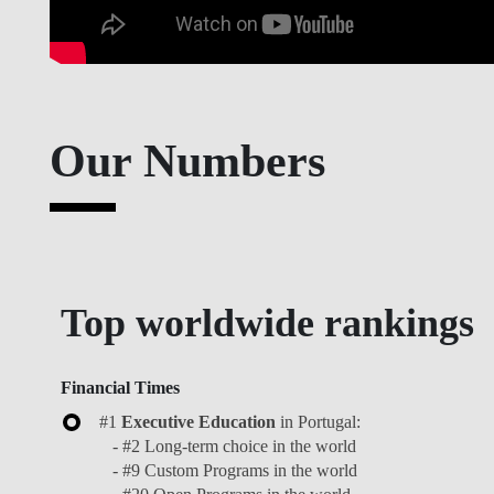
Master's in impact, Entrepreneurship & Innovation, 2023
Our Numbers
Top worldwide rankings
Financial Times
#1
Executive Education
in Portugal:
- #2 Long-term choice in the world
- #9 Custom Programs in the world