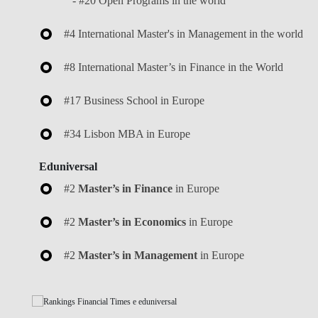
- #20 Open Programs in the world
#4 International Master's in Management in the world
#8 International Master’s in Finance in the World
#17 Business School in Europe
#34 Lisbon MBA in Europe
Eduniversal
#2
Master’s in Finance
in Europe
#2
Master’s in Economics
in Europe
#2
Master’s in Management
in Europe