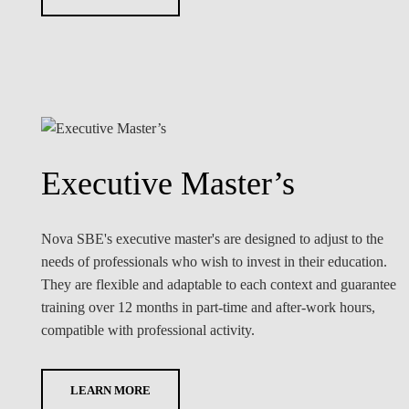
Executive Master’s
Nova SBE's executive master's are designed to adjust to the
needs of professionals who wish to invest in their education.
They are flexible and adaptable to each context and guarantee
training over 12 months in part-time and after-work hours,
compatible with professional activity.
LEARN MORE