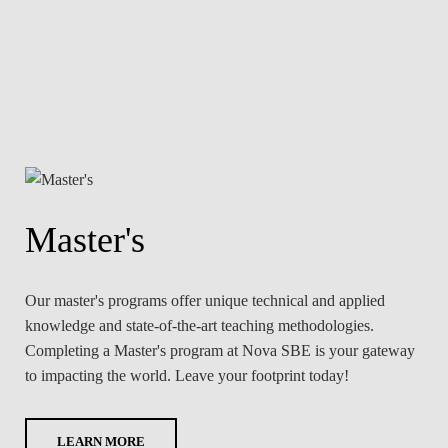
Master's
Our master's programs offer unique technical and applied
knowledge and state-of-the-art teaching methodologies.
Completing a Master's program at Nova SBE is your gateway
to impacting the world. Leave your footprint today!
LEARN MORE