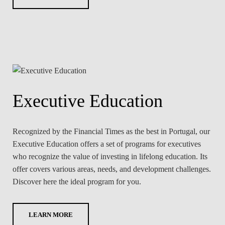
Executive Education
Recognized by the Financial Times as the best in Portugal, our
Executive Education offers a set of programs for executives
who recognize the value of investing in lifelong education. Its
offer covers various areas, needs, and development challenges.
Discover here the ideal program for you.
LEARN MORE