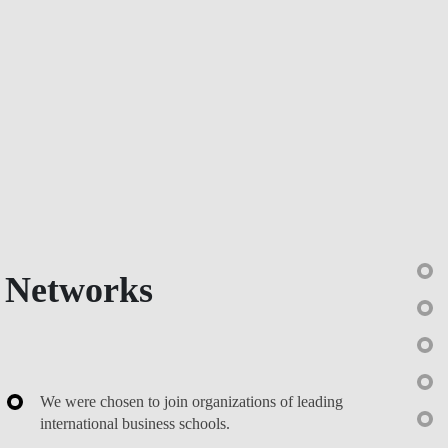
Networks
We were chosen to join organizations of leading
international business schools.