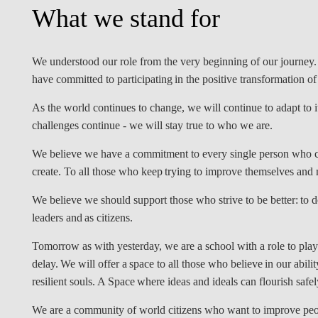
What we stand for
INCLUSION
EXECUTIVE MASTER'S
QUALITY &
THE LISBON MBA
ACCREDITATIONS
We understood our role from the very beginning of our journey.
EXCHANGE PROGRAMS
have committed to participating in the positive transformation o
PROJECTS FOR A BETTER
R
As the world continues to change, we will continue to adapt to i
FUTURE
SUMMER SCHOOLS
challenges continue - we will stay true to who we are.
JOIN OUR SCHOOL
EXECUTIVE EDUCATION
We believe we have a commitment to every single person who c
create. To all those who keep trying to improve themselves an
CONTACTS & DIRECTIONS
We believe we should support those who strive to be better: to do
leaders and as citizens.
Tomorrow as with yesterday, we are a school with a role to play
delay. We will offer a space to all those who believe in our abili
resilient souls. A Space where ideas and ideals can flourish safel
We are a community of world citizens who want to improve peopl