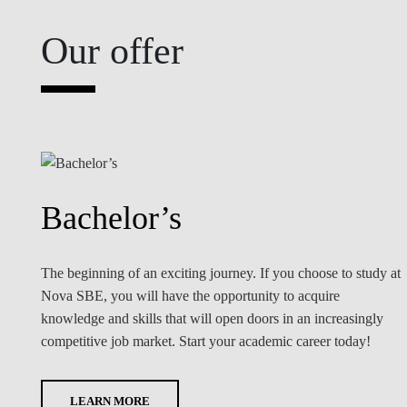
Our offer
Bachelor’s
The beginning of an exciting journey. If you choose to study at
Nova SBE, you will have the opportunity to acquire
knowledge and skills that will open doors in an increasingly
competitive job market. Start your academic career today!
LEARN MORE