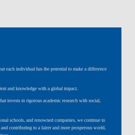
t each individual has the potential to make a difference
alent and knowledge with a global impact.
hat invests in rigorous academic research with social,
national schools, and renowned companies, we continue to
s and contributing to a fairer and more prosperous world,