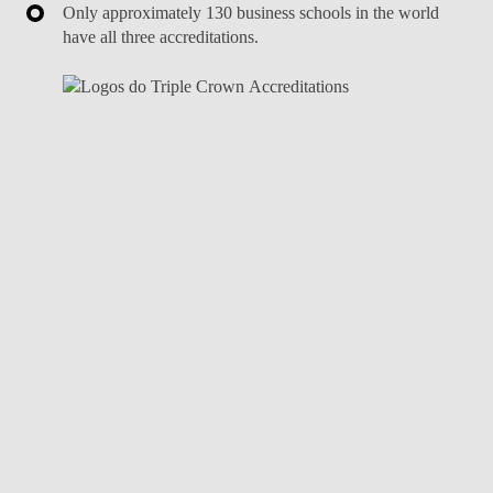
Only approximately 130 business schools in the world
have all three accreditations.