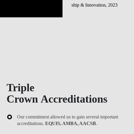
Triple
Crown Accreditations
Our commitment allowed us to gain several important
accreditations.
EQUIS, AMBA, AACSB
.