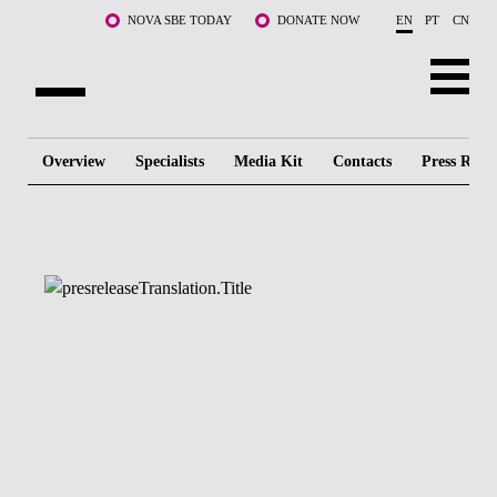
Skip to main content
NOVA SBE TODAY
DONATE NOW
EN
PT
CN
ABOUT US
Overview
Specialists
Media Kit
Contacts
Press Relea
PROGRAMS
FACULTY & RESEARCH
COMMUNITY
LIFE AT NOVA SBE
WHAT'S HAPPENING