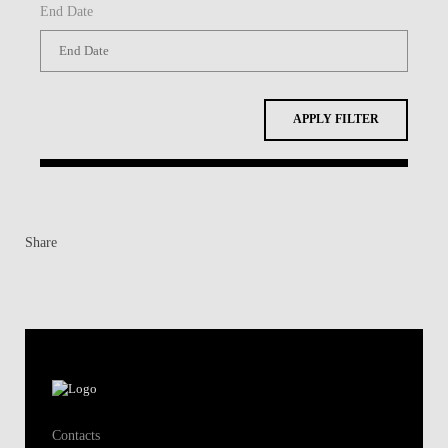
End Date
APPLY FILTER
Share
Contacts