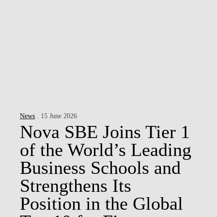
News
. 15 June 2026
Nova SBE Joins Tier 1
of the World’s Leading
Business Schools and
Strengthens Its
Position in the Global