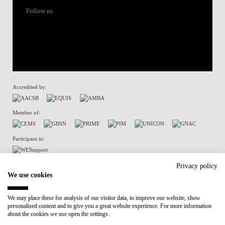
Follow us
Accredited by:
Member of:
Participant in:
Recovery and Resilience Plan (RRP)
Privacy policy
We use cookies
Privacy Policy
Cookies Policy
We may place these for analysis of our visitor data, to improve our website, show
personalised content and to give you a great website experience. For more information
about the cookies we use open the settings.