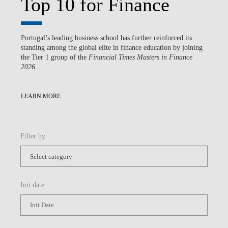
Top 10 for Finance
Portugal’s leading business school has further reinforced its
standing among the global elite in finance education by joining
the Tier 1 group of the
Financial Times Masters in Finance
2026
...
LEARN MORE
Filter by
Init date