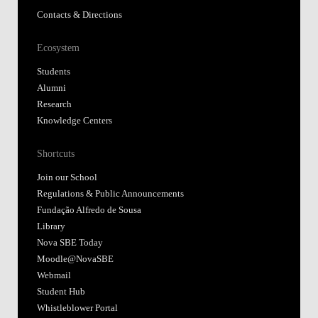
Contacts & Directions
Ecosystem
Students
Alumni
Research
Knowledge Centers
Shortcuts
Join our School
Regulations & Public Announcements
Fundação Alfredo de Sousa
Library
Nova SBE Today
Moodle@NovaSBE
Webmail
Student Hub
Whistleblower Portal