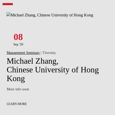
08
Sep '26
Management Seminars
| Thursday
Michael Zhang,
Chinese University of Hong
Kong
More info soon
LEARN MORE