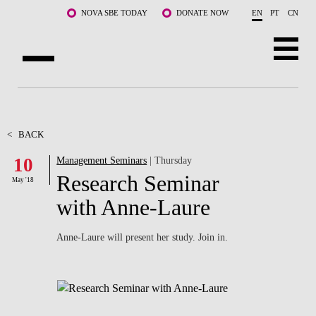
Skip to main content
NOVA SBE TODAY
DONATE NOW
EN
PT
CN
ABOUT US
PROGRAMS
<
BACK
10
Management Seminars
| Thursday
FACULTY & RESEARCH
Research Seminar
May '18
COMMUNITY
with Anne-Laure
LIFE AT NOVA SBE
Anne-Laure will present her study. Join in.
WHAT'S HAPPENING