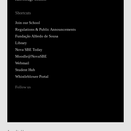
Shortcuts
Join our School
Regulations & Public Announcements
Fundação Alfredo de Sousa
Library
Nova SBE Today
Moodle@NovaSBE
Webmail
Student Hub
Whistleblower Portal
Follow us