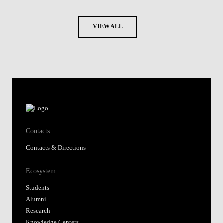
VIEW ALL
Contacts
Contacts & Directions
Ecosystem
Students
Alumni
Research
Knowledge Centers