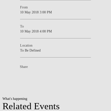
From
10 May 2018 3:00 PM
To
10 May 2018 4:00 PM
Location
To Be Defined
Share
What's happening
Related Events