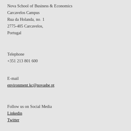
Nova School of Business & Economics
Carcavelos Campus
Rua da Holanda, no. 1
2775-405 Carcavelos,
Portugal
Telephone
+351 213 801 600
E-mail
environment.kc@novasbe.pt
Follow us on Social Media
Linkedin
Twitter