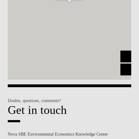
Doubts, questions, comments?
Get in touch
Nova SBE Environmental Economics Knowledge Center