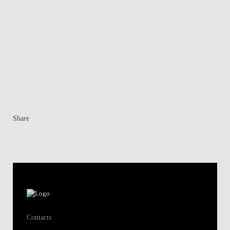
Share
Contacts