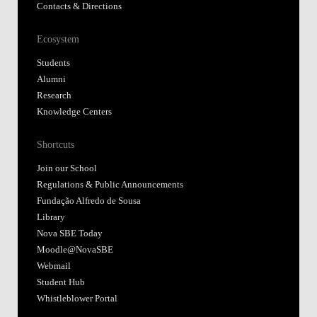
Contacts & Directions
Ecosystem
Students
Alumni
Research
Knowledge Centers
Shortcuts
Join our School
Regulations & Public Announcements
Fundação Alfredo de Sousa
Library
Nova SBE Today
Moodle@NovaSBE
Webmail
Student Hub
Whistleblower Portal