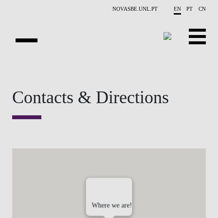
Skip to main content
NOVASBE.UNL.PT
EN
PT
CN
OVERVIEW
Contacts & Directions
PUBLICATIONS
EVENTS
NEWS
CONTACTS
PROJECTS
Where we are!
PEOPLE