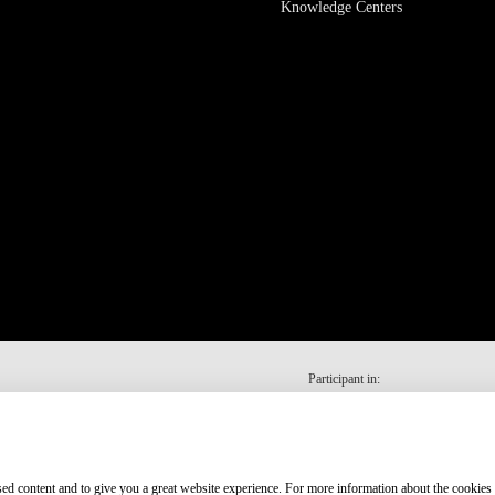
Knowledge Centers
Participant in:
ised content and to give you a great website experience. For more information about the cookies