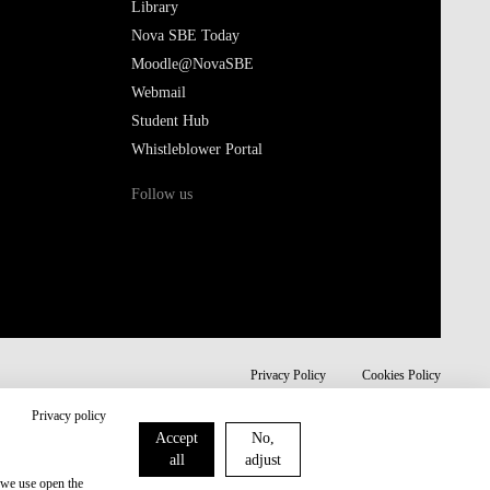
Library
Nova SBE Today
Moodle@NovaSBE
Webmail
Student Hub
Whistleblower Portal
Follow us
Privacy Policy
Cookies Policy
Privacy policy
Accept
No,
all
adjust
 we use open the