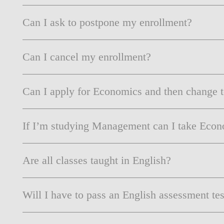
Can I ask to postpone my enrollment?
Can I cancel my enrollment?
Can I apply for Economics and then change 
If I’m studying Management can I take Econo
Are all classes taught in English?
Will I have to pass an English assessment tes