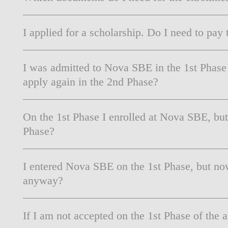
I applied for a scholarship. Do I need to pay t
I was admitted to Nova SBE in the 1st Phase
apply again in the 2nd Phase?
On the 1st Phase I enrolled at Nova SBE, bu
Phase?
I entered Nova SBE on the 1st Phase, but no
anyway?
If I am not accepted on the 1st Phase of the 