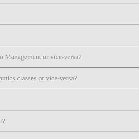
to Management or vice-versa?
mics classes or vice-versa?
t?