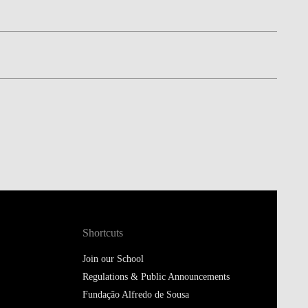
Shortcuts
Join our School
Regulations & Public Announcements
Fundação Alfredo de Sousa