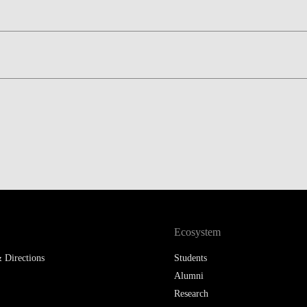
Ecosystem
 Directions
Students
Alumni
Research