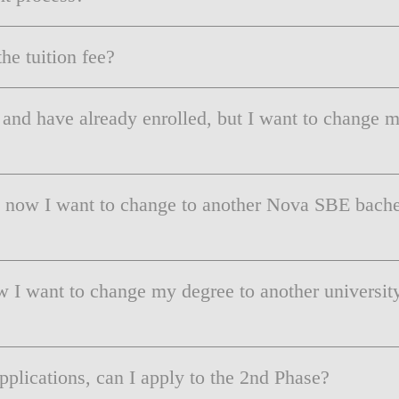
LAW & ECONOMICS OF
THE SEA
he tuition fee?
DOUBLE DEGREES
 and have already enrolled, but I want to change
DUAL DEGREE NYU
t now I want to change to another Nova SBE bachel
w I want to change my degree to another universit
applications, can I apply to the 2nd Phase?