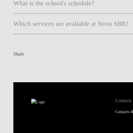
What is the school's schedule?
Which services are available at Nova SBE?
Share
Contacts
Contacts &