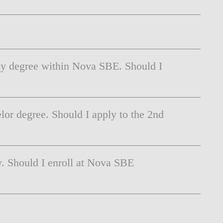
 my degree within Nova SBE. Should I
or degree. Should I apply to the 2nd
y. Should I enroll at Nova SBE