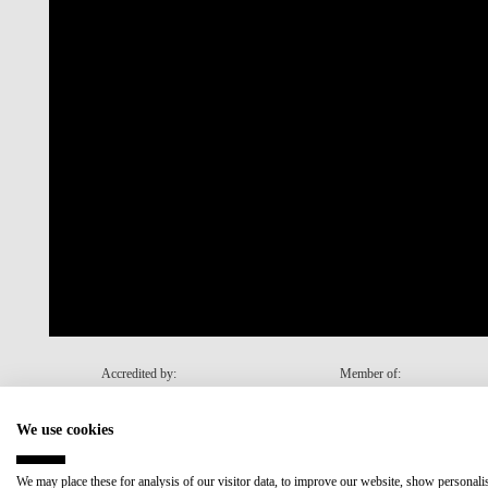
Accredited by:
Member of:
We use cookies
Recovery and Resilience Plan (RRP)
We may place these for analysis of our visitor data, to improve our website, show personal