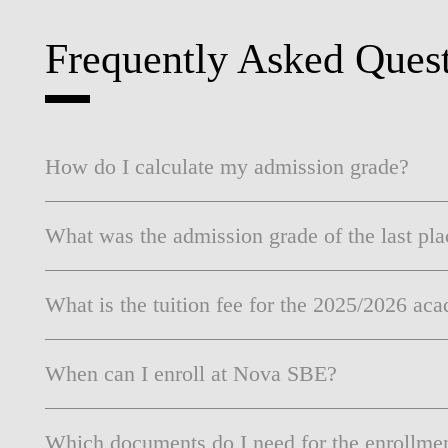
INCLUSION
EXECUTIVE MASTER'S
Frequently Asked Ques
QUALITY &
THE LISBON MBA
ACCREDITATIONS
EXCHANGE PROGRAMS
PROJECTS FOR A BETTER
R
FUTURE
SUMMER SCHOOLS
How do I calculate my admission grade?
JOIN OUR SCHOOL
EXECUTIVE EDUCATION
What was the admission grade of the last pla
CONTACTS & DIRECTIONS
What is the tuition fee for the 2025/2026 ac
When can I enroll at Nova SBE?
Which documents do I need for the enrollme