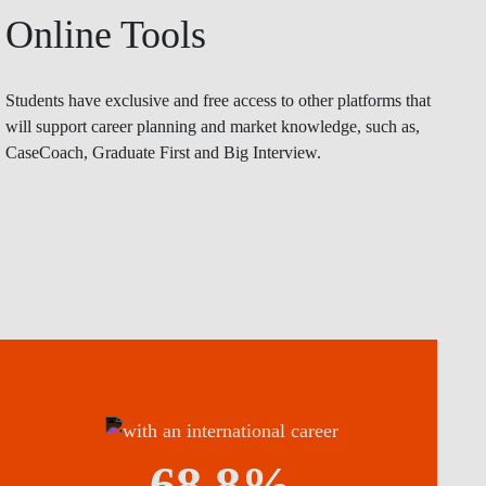
Online Tools
Students have exclusive and free access to other platforms that
will support career planning and market knowledge, such as,
CaseCoach, Graduate First and Big Interview.
68.8%