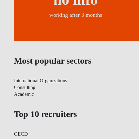
working after 3 months
Most popular sectors
International Organizations
Consulting
Academic
Top 10 recruiters
OECD