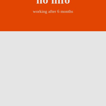
working after 6 months