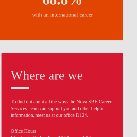
with an international career
Where are we
To find out about all the ways the Nova SBE Career
Services team can support you and other helpful
information, meet us at our office D124.
Office Hours