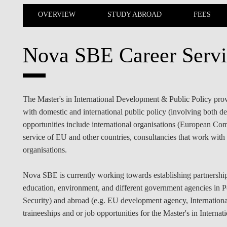
INCLUSION
EXECUTIVE MASTER'S
OVERVIEW
STUDY ABROAD
FEES
QUALITY &
THE LISBON MBA
ACCREDITATIONS
Nova SBE Career Servi
EXCHANGE PROGRAMS
PROJECTS FOR A BETTER
R
FUTURE
SUMMER SCHOOLS
The Master's in International Development & Public Policy provid
JOIN OUR SCHOOL
EXECUTIVE EDUCATION
with domestic and international public policy (involving both de
opportunities include international organisations (European Com
CONTACTS & DIRECTIONS
service of EU and other countries, consultancies that work with 
organisations.
Nova SBE is currently working towards establishing partnerships
education, environment, and different government agencies in P
Security) and abroad (e.g. EU development agency, Internationa
traineeships and or job opportunities for the Master's in Intern