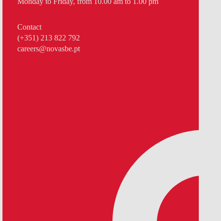
Monday to Friday, from 10.00 am to 1.00 pm
Contact
(+351) 213 822 792
careers@novasbe.pt