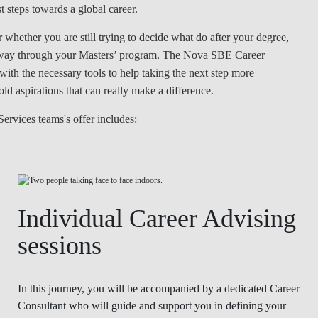
 steps towards a global career.
LAW & ECONOMICS OF
THE SEA
hether you are still trying to decide what do after your degree,
e way through your Masters’ program. The Nova SBE Career
DOUBLE DEGREES
th the necessary tools to help taking the next step more
ld aspirations that can really make a difference.
DUAL DEGREE NYU
ervices teams's offer includes:
Individual Career Advising
sessions
In this journey, you will be accompanied by a dedicated Career
Consultant who will guide and support you in defining your