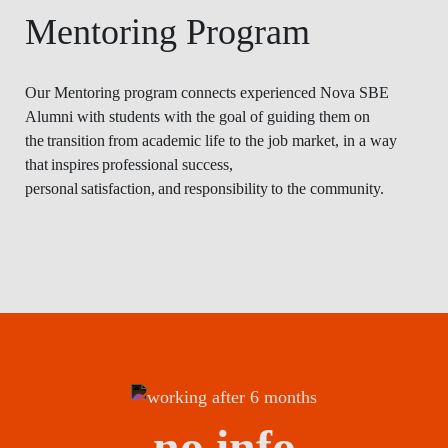
Mentoring Program
Our Mentoring program connects experienced Nova SBE
Alumni with students with the goal of guiding them on
the transition from academic life to the job market, in a way
that inspires professional success,
personal satisfaction, and responsibility to the community.
no info