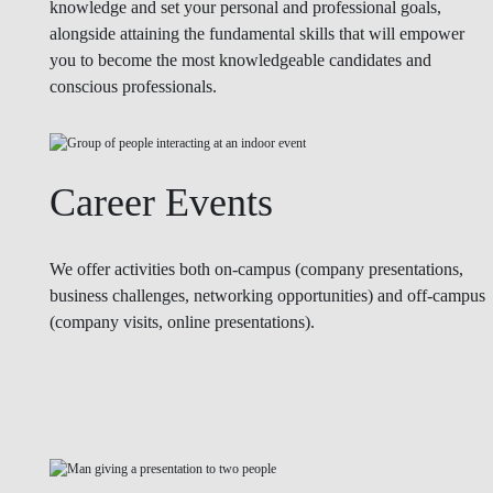
knowledge and set your personal and professional goals,
alongside attaining the fundamental skills that will empower
you to become the most knowledgeable candidates and
conscious professionals.
Career Events
We offer activities both on-campus (company presentations,
business challenges, networking opportunities) and off-campus
(company visits, online presentations).