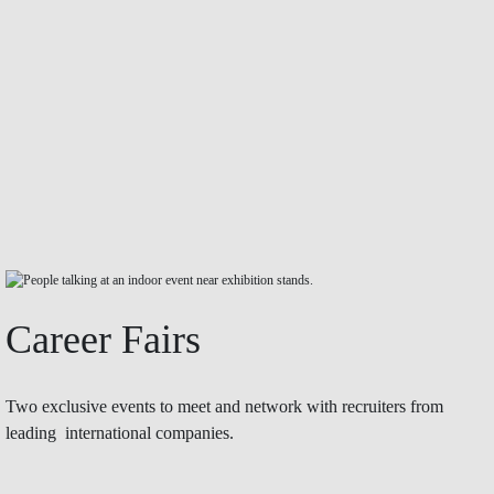
Career Fairs
Two exclusive events to meet and network with recruiters from
leading international companies.