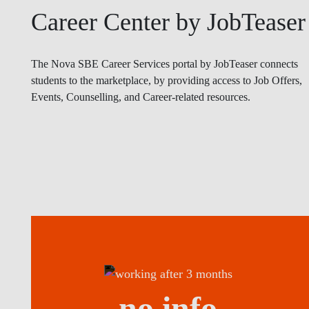
Career Center by JobTeaser
The Nova SBE Career Services portal by JobTeaser connects
students to the marketplace, by providing access to Job Offers,
Events, Counselling, and Career-related resources.
no info