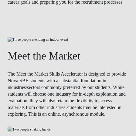
career goals and preparing you for the recruitment processes.
Meet the Market
The Meet the Market Skills Accelerator is designed to provide
Nova SBE students with a substantial foundation in
industries/sectors commonly preferred by our students. While
students will choose one industry for in-depth exploration and
evaluation, they will also retain the flexibility to access
materials from other industries students may be interested in
exploring. This is an online, asynchronous module.