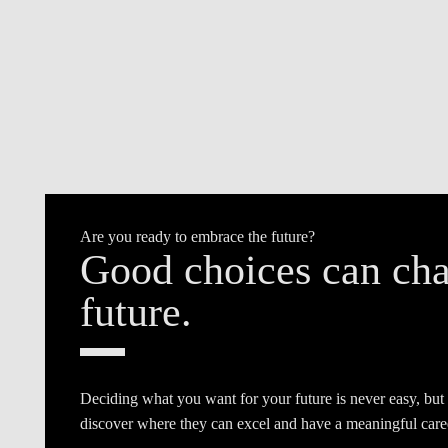
Are you ready to embrace the future?
Good choices can cha
future.
Deciding what you want for your future is never easy, but
discover where they can excel and have a meaningful care