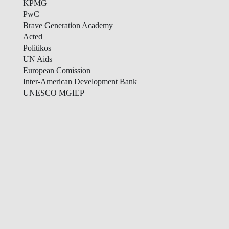
KPMG
PwC
Brave Generation Academy
Acted
Politikos
UN Aids
European Comission
Inter-American Development Bank
UNESCO MGIEP