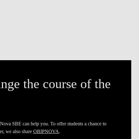
nge the course of the
 Nova SBE can help you. To offer students a chance to
er, we also share
OBIPNOVA
.