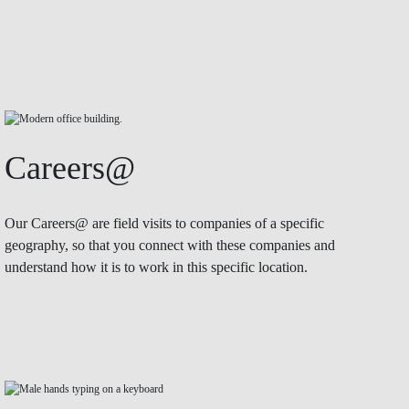
Careers@
Our Careers@ are field visits to companies of a specific
geography, so that you connect with these companies and
understand how it is to work in this specific location.