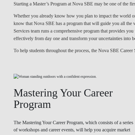
Starting a Master’s Program at Nova SBE may be one of the first
Whether you already know how you plan to impact the world or w
know that Nova SBE has a program that will guide you all th
Services team runs a comprehensive program that provides you wi
effectively from day one and transform your uncertainties into bo
To help students throughout the process, the Nova SBE Career S
Mastering Your Career
Program
The Mastering Your Career Program, which consists of a series
of workshops and career events, will help you acquire market