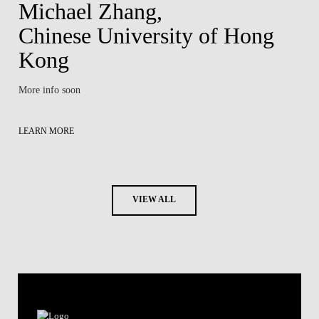
Michael Zhang,
Chinese University of Hong
Kong
More info soon
LEARN MORE
VIEW ALL