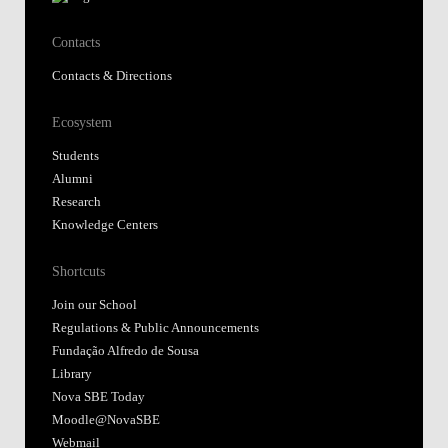
Contacts
Contacts & Directions
Ecosystem
Students
Alumni
Research
Knowledge Centers
Shortcuts
Join our School
Regulations & Public Announcements
Fundação Alfredo de Sousa
Library
Nova SBE Today
Moodle@NovaSBE
Webmail