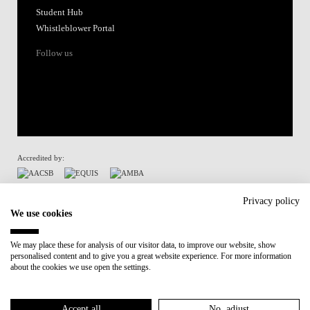
Student Hub
Whistleblower Portal
Follow us
Accredited by:
Member of:
Privacy policy
We use cookies
Participant in:
We may place these for analysis of our visitor data, to improve our website, show
personalised content and to give you a great website experience. For more information
Recovery and Resilience Plan (RRP)
about the cookies we use open the settings.
Privacy Policy
Cookies Policy
Accept all
No, adjust