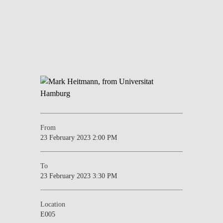
From
23 February 2023 2:00 PM
To
23 February 2023 3:30 PM
Location
E005