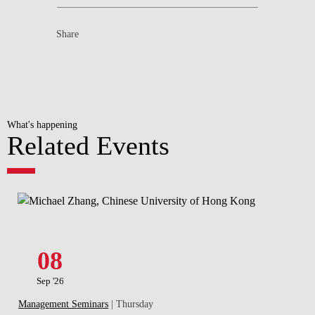
Share
What's happening
Related Events
08
Sep '26
Management Seminars
| Thursday