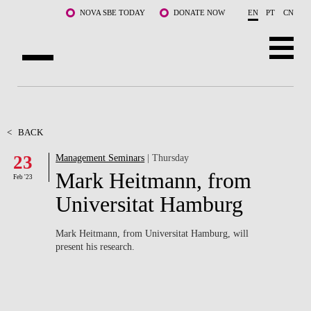
Skip to main content
NOVA SBE TODAY
DONATE NOW
EN
PT
CN
ABOUT US
PROGRAMS
<
BACK
23
Management Seminars
| Thursday
FACULTY & RESEARCH
Mark Heitmann, from
Feb '23
COMMUNITY
Universitat Hamburg
LIFE AT NOVA SBE
Mark Heitmann, from Universitat Hamburg, will
present his research.
WHAT'S HAPPENING