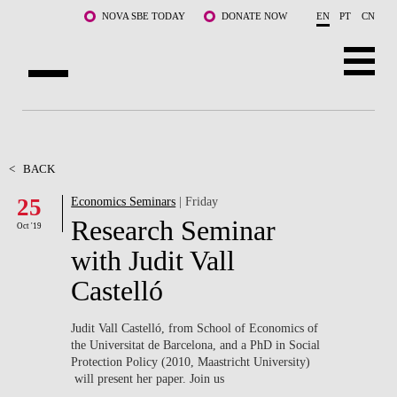
Skip to main content
NOVA SBE TODAY
DONATE NOW
EN
PT
CN
ABOUT US
PROGRAMS
<
BACK
25
Economics Seminars
| Friday
FACULTY & RESEARCH
Research Seminar
Oct '19
COMMUNITY
with Judit Vall
Castelló
LIFE AT NOVA SBE
WHAT'S HAPPENING
Judit Vall Castelló, from School of Economics of
the Universitat de Barcelona, and a PhD in Social
Protection Policy (2010, Maastricht University)
will present her paper. Join us