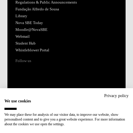
Regulations & Public Announcements
Fundação Alfredo de Sousa
Library
Nova SBE Today
Moodle@NovaSBE
Webmail
Student Hub
Whistleblower Portal
Follow us
Privacy policy
We use cookies
Accredited by:
We may place these for analysis of our visitor data, to improve our website, show
personalised content and to give you a great website experience. For more information
Member of:
about the cookies we use open the settings.