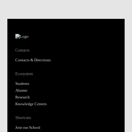
Contacts
Contacts & Directions
Ecosystem
Students
Alumni
Research
Knowledge Centers
Shortcuts
Join our School