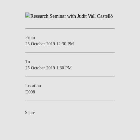
From
25 October 2019 12:30 PM
To
25 October 2019 1:30 PM
Location
D008
Share