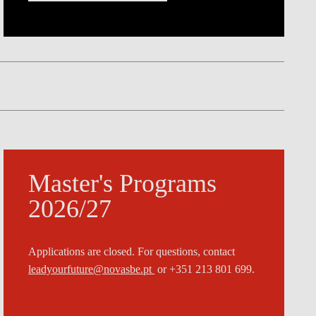
Master's Programs
2026/27
Applications are closed. For questions, contact
leadyourfuture@novasbe.pt
or +351 213 801 699.