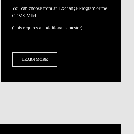
You can choose from an Exchange Program or the
CEMS MIM.
(This requires an additional semester)
LEARN MORE