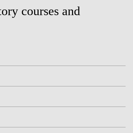
ory courses and