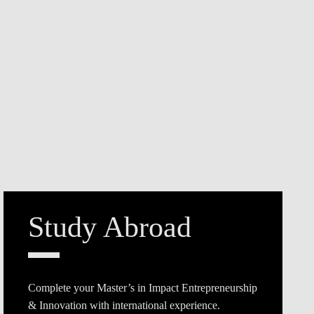
Study Abroad
Complete your Master’s in Impact Entrepreneurship
& Innovation with international experience.