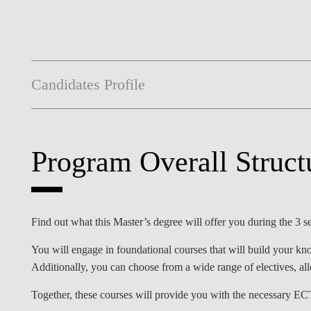
Candidates Profile
Program Overall Struct
Find out what this Master’s degree will offer you during the 3
You will engage in foundational courses that will build your kno
Additionally, you can choose from a wide range of electives, al
Together, these courses will provide you with the necessary EC