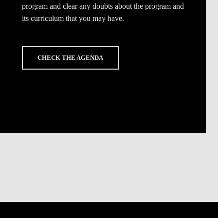
program and clear any doubts about the program and
its curriculum that you may have.
CHECK THE AGENDA