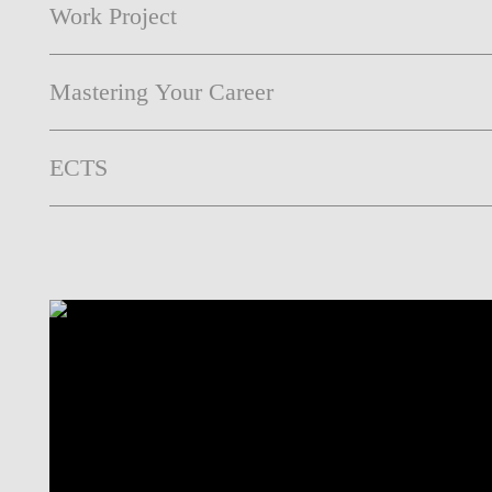
Work Project
Mastering Your Career
ECTS