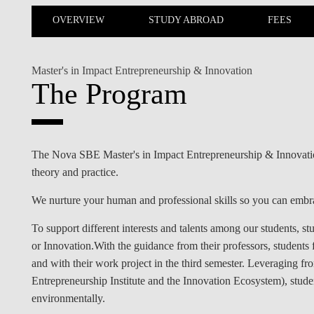
INCLUSION
EXECUTIVE MASTER'S
OVERVIEW
STUDY ABROAD
FEES
QUALITY &
THE LISBON MBA
ACCREDITATIONS
Master's in Impact Entrepreneurship & Innovation
EXCHANGE PROGRAMS
The Program
PROJECTS FOR A BETTER
R
FUTURE
SUMMER SCHOOLS
JOIN OUR SCHOOL
EXECUTIVE EDUCATION
The Nova SBE Master's in Impact Entrepreneurship & Innovation 
theory and practice.
CONTACTS & DIRECTIONS
We nurture your human and professional skills so you can embra
To support different interests and talents among our students, st
or Innovation.With the guidance from their professors, students
and with their work project in the third semester. Leveraging 
Entrepreneurship Institute and the Innovation Ecosystem), studen
environmentally.