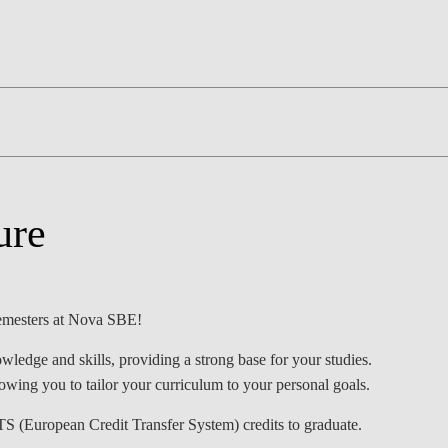
LAW & ECONOMICS OF
THE SEA
DOUBLE DEGREES
DUAL DEGREE NYU
ure
 semesters at Nova SBE!
wledge and skills, providing a strong base for your studies.
lowing you to tailor your curriculum to your personal goals.
TS (European Credit Transfer System) credits to graduate.