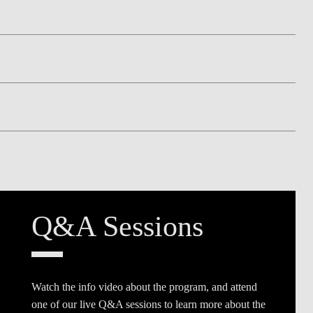
Q&A Sessions
Watch the info video about the program, and attend
one of our live Q&A sessions to learn more about the