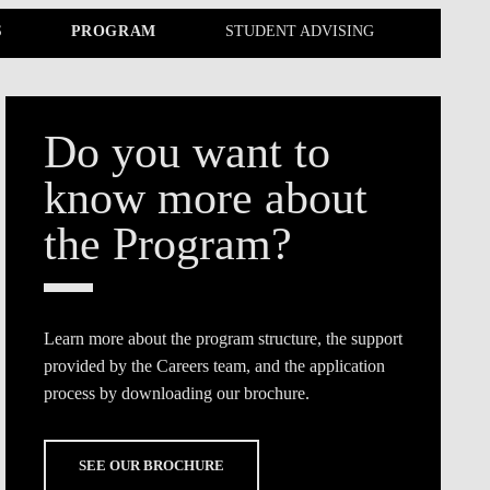
TS
ERVIEW
R DONORS
EDUCATION
JOIN AS A PARTNER!
S
PROGRAM
STUDENT ADVISING
GITAL DATA DESIGN
RESEARCH
OVERVIEW
S
RCH
CTS
S
AM
WELL-BEING
PEOPLE
PEOPLE
PROCESS
PRESS R
STITUTE
ATIONS
CTS
Q
INCLUSION PROJECTS
PEOPLE
PEOPLE
PEOPLE
VOLVED
CTS
T INVOLVED
FAQ
CONTACTS
VA SBE PUBLIC POLICY
UNITIES
TS
ATIONS
NATE NOW FOR
TEAM
EVENTS
Do you want to
STITUTE
HOLARSHIPS
WHAT’S HAPPENING
CONTACTS
CTS
S
RCH
INTERNATIONAL STUDENTS
TS
CONTACTS
CONTACTS
know more about
CONTACTS
PHD
CTS
PRESS CLIPPING
NEWS
the Program?
MENTORS NETWORK
CTS
S
Learn more about the program structure, the support
provided by the Careers team, and the application
process by downloading our brochure.
SEE OUR BROCHURE