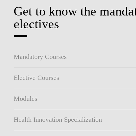
Get to know the mandat
electives
Mandatory Courses
Elective Courses
Modules
Health Innovation Specialization