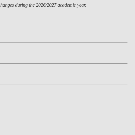
o changes during the 2026/2027 academic year.