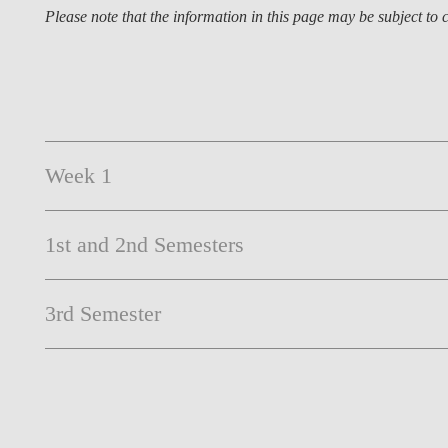
Please note that the information in this page may be subject t
Week 1
1st and 2nd Semesters
3rd Semester