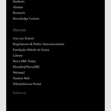
Students
Alumni
Research
Knowledge Centers
Shortcuts
Join our School
Regulations & Public Announcements
Fundação Alfredo de Sousa
Library
Nova SBE Today
Moodle@NovaSBE
Webmail
Student Hub
Whistleblower Portal
Follow us