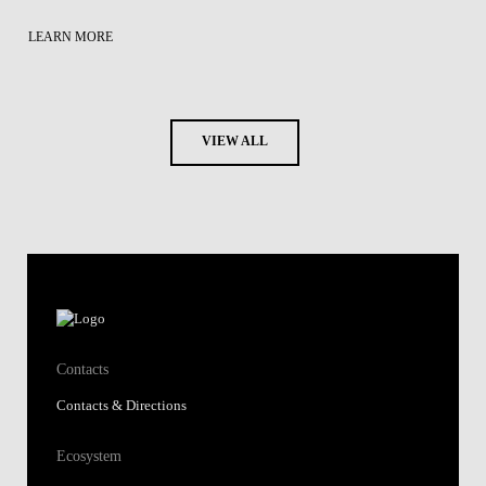
LEARN MORE
VIEW ALL
Contacts
Contacts & Directions
Ecosystem