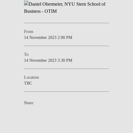
From
14 November 2023 2:00 PM
To
14 November 2023 3:30 PM
Location
TBC
Share