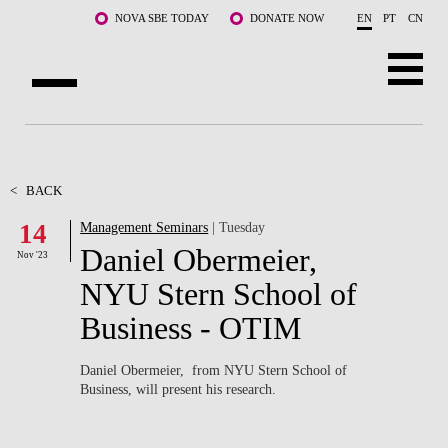
Skip to main content
NOVA SBE TODAY
DONATE NOW
EN
PT
CN
ABOUT US
PROGRAMS
<
BACK
14
Management Seminars
| Tuesday
FACULTY & RESEARCH
Daniel Obermeier,
Nov '23
COMMUNITY
NYU Stern School of
Business - OTIM
LIFE AT NOVA SBE
WHAT'S HAPPENING
Daniel Obermeier, from NYU Stern School of
Business, will present his research.