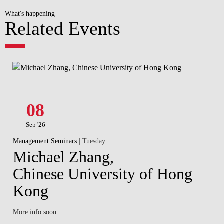
What's happening
Related Events
08
Sep '26
Management Seminars
| Tuesday
Michael Zhang,
Chinese University of Hong
Kong
More info soon