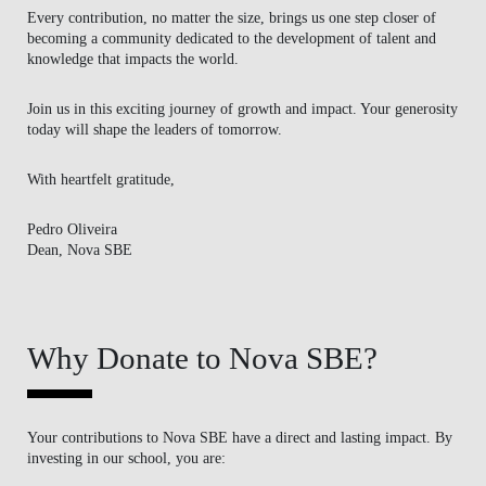
Every contribution, no matter the size, brings us one step closer of
becoming a community dedicated to the development of talent and
knowledge that impacts the world.
Join us in this exciting journey of growth and impact. Your generosity
today will shape the leaders of tomorrow.
With heartfelt gratitude,
Pedro Oliveira
Dean, Nova SBE
Why Donate to Nova SBE?
Your contributions to Nova SBE have a direct and lasting impact. By
investing in our school, you are: