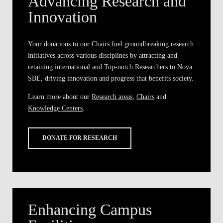
Advancing Research and
Innovation
Your donations to our Chairs fuel groundbreaking research
initiatives across various disciplines by attracting and
retaining international and Top-notch Researchers to Nova
SBE, driving innovation and progress that benefits society.
Learn more about our
Research areas
,
Chairs
and
Knowledge Centers
.
DONATE FOR RESEARCH
Enhancing Campus