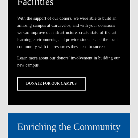
Facilities
With the support of our donors, we were able to build an
amazing campus at Carcavelos, and with your donations
we can improve our infrastructure, create state-of-the-art
learning environments, and provide students and the local
community with the resources they need to succeed.
Learn more about our
donors’ involvement in building our
new campus
.
DONATE FOR OUR CAMPUS
Enriching the Community