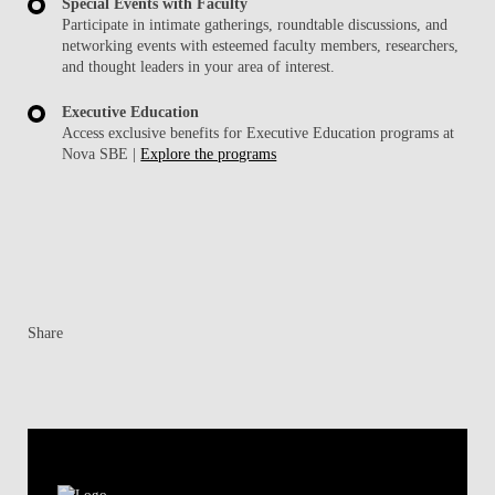
Special Events with Faculty
Participate in intimate gatherings, roundtable discussions, and
networking events with esteemed faculty members, researchers,
and thought leaders in your area of interest.
Executive Education
Access exclusive benefits for Executive Education programs at
Nova SBE |
Explore the programs
Share