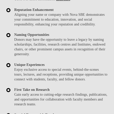
Reputation Enhancement
Aligning your name or company with Nova SBE demonstrates
your commitment to education, innovation, and social
responsibility, enhancing your reputation and credibility.
Naming Opportunities
Donors may have the opportunity to leave a legacy by naming
scholarships, facilities, research centres and Institutes, endowed
chairs, or other prominent campus assets in recognition of their
generosity.
Unique Experiences
Enjoy exclusive access to special events, behind-the-scenes
tours, lectures, and receptions, providing unique opportunities to
connect with students, faculty, and fellow donors.
First Take on Research
Gain early access to cutting-edge research findings, publications,
and opportunities for collaboration with faculty members and
research teams.