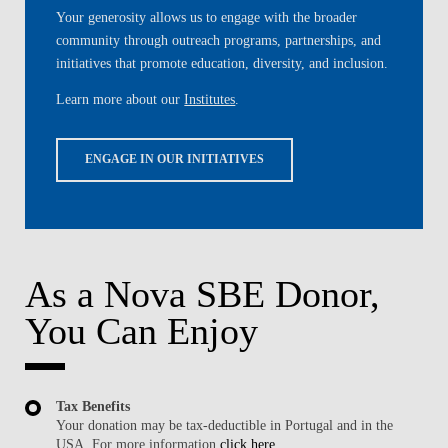
Your generosity allows us to engage with the broader
community through outreach programs, partnerships, and
initiatives that promote education, diversity, and inclusion.
Learn more about our
Institutes
.
ENGAGE IN OUR INITIATIVES
As a Nova SBE Donor,
You Can Enjoy
Tax Benefits
Your donation may be tax-deductible in Portugal and in the
USA. For more information
click here
.