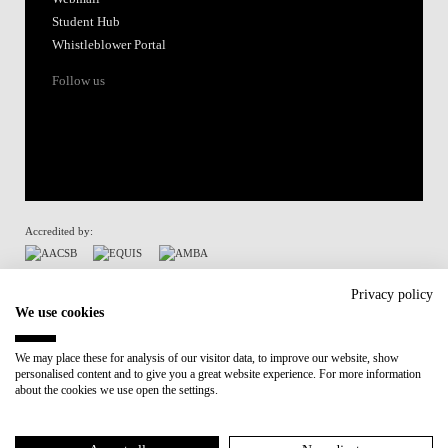
Student Hub
Whistleblower Portal
Follow us
Accredited by:
Member of:
Privacy policy
We use cookies
Participant in:
We may place these for analysis of our visitor data, to improve our website, show
personalised content and to give you a great website experience. For more information
Recovery and Resilience Plan (RRP)
about the cookies we use open the settings.
Privacy Policy
Cookies Policy