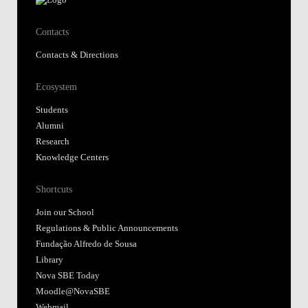
Contacts
Contacts & Directions
Ecosystem
Students
Alumni
Research
Knowledge Centers
Shortcuts
Join our School
Regulations & Public Announcements
Fundação Alfredo de Sousa
Library
Nova SBE Today
Moodle@NovaSBE
Webmail