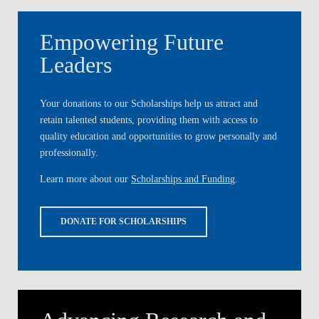
Empowering Future
Leaders
Your donations to our Scholarships help us attract and
retain talented students, providing them with access to
quality education and opportunities to grow personally and
professionally.
Learn more about our
Scholarships and Funding
.
DONATE FOR SCHOLARSHIPS