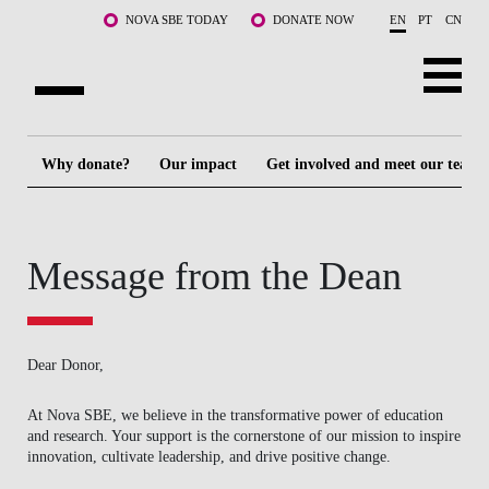
Skip to main content
NOVA SBE TODAY
DONATE NOW
EN
PT
CN
ABOUT US
Why donate?
Our impact
Get involved and meet our team
PROGRAMS
FACULTY & RESEARCH
Message from the Dean
COMMUNITY
LIFE AT NOVA SBE
Dear Donor,
WHAT'S HAPPENING
At Nova SBE, we believe in the transformative power of education
and research. Your support is the cornerstone of our mission to inspire
innovation, cultivate leadership, and drive positive change.