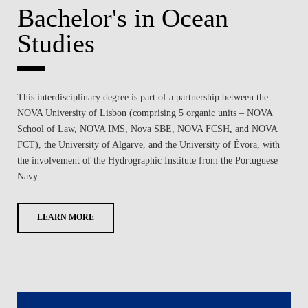
Bachelor's in Ocean
Studies
This interdisciplinary degree is part of a partnership between the
NOVA University of Lisbon (comprising 5 organic units – NOVA
School of Law, NOVA IMS, Nova SBE, NOVA FCSH, and NOVA
FCT), the University of Algarve, and the University of Évora, with
the involvement of the Hydrographic Institute from the Portuguese
Navy.
LEARN MORE