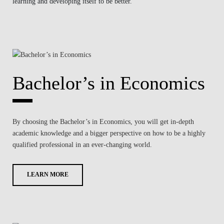
learning and developing itself to be better.
Bachelor’s in Economics
By choosing the Bachelor’s in Economics, you will get in-depth
academic knowledge and a bigger perspective on how to be a highly
qualified professional in an ever-changing world.
LEARN MORE