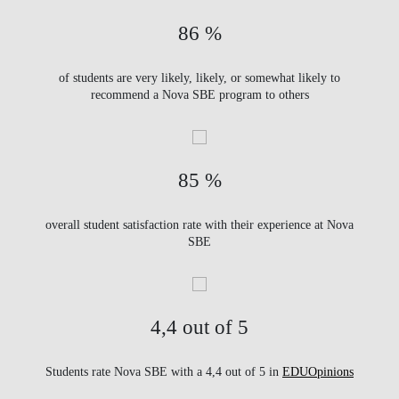
86 %
of students are very likely, likely, or somewhat likely to
recommend a Nova SBE program to others
85 %
overall student satisfaction rate with their experience at Nova
SBE
4,4 out of 5
Students rate Nova SBE with a 4,4 out of 5 in
EDUOpinions