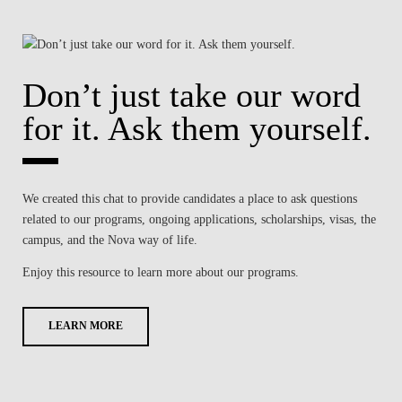
Don’t just take our word
for it. Ask them yourself.
We created this chat to provide candidates a place to ask questions
related to our programs, ongoing applications, scholarships, visas, the
campus, and the Nova way of life.
Enjoy this resource to learn more about our programs.
LEARN MORE