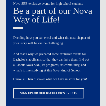
Nova SBE exclusive events for high school students
Be a part of our Nova
Way of Life!
Deciding how you can excel and what the next chapter of
your story will be can be challenging.
And that’s why we prepared some exclusive events for
Bachelor’s applicants so that they can help them find out
all about Nova SBE, its programs, its community, and
what’s it like studying at this
Nova
kind of School.
Curious? Then discover what we have in store for you!
SIGN UP FOR OUR BACHELOR’S EVENTS