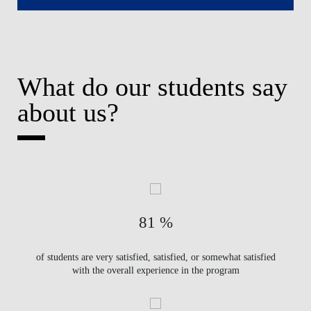
What do our students say
about us?
81 %
of students are very satisfied, satisfied, or somewhat satisfied
with the overall experience in the program