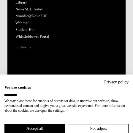
Library
Nova SBE Today
Moodle@NovaSBE
Webmail
Student Hub
Whistleblower Portal
Follow us
Privacy policy
We use cookies
Accredited by:
We may place these for analysis of our visitor data, to improve our website, show
personalised content and to give you a great website experience. For more information
Member of:
about the cookies we use open the settings.
Participant in:
Accept all
No, adjust