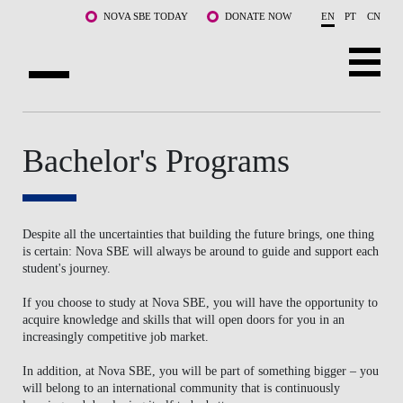
Skip to main content
NOVA SBE TODAY
DONATE NOW
EN
PT
CN
ABOUT US
Bachelor's Programs
PROGRAMS
FACULTY & RESEARCH
Despite all the uncertainties that building the future brings, one thing
COMMUNITY
is certain: Nova SBE will always be around to guide and support each
student's journey.
LIFE AT NOVA SBE
If you choose to study at Nova SBE, you will have the opportunity to
acquire knowledge and skills that will open doors for you in an
WHAT'S HAPPENING
increasingly competitive job market.
In addition, at Nova SBE, you will be part of something bigger – you
will belong to an international community that is continuously