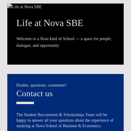
Life at Nova SBE
Welcome to a
Nova
kind of School — a space for people,
dialogue, and opportunity.
Doubts, questions, comments?
Contact us
The Student Recruitment & Scholarships Team will be
happy to answer all your questions about the experience of
studying at Nova School of Business & Economics.