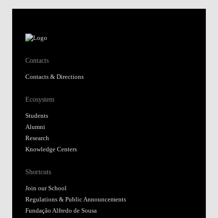
Contacts
Contacts & Directions
Ecosystem
Students
Alumni
Research
Knowledge Centers
Shortcuts
Join our School
Regulations & Public Announcements
Fundação Alfredo de Sousa