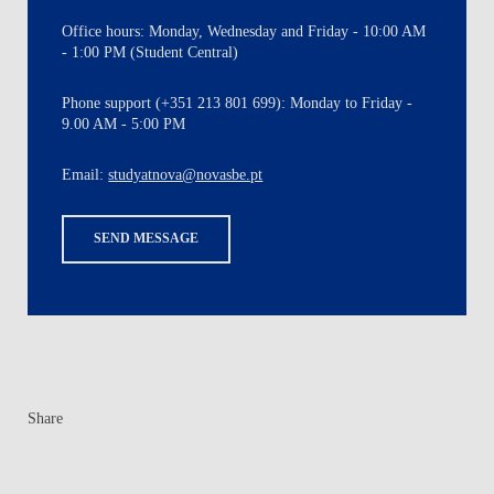
Office hours: Monday, Wednesday and Friday - 10:00 AM
- 1:00 PM (Student Central)
Phone support (+351 213 801 699): Monday to Friday -
9.00 AM - 5:00 PM
Email:
studyatnova@novasbe.pt
SEND MESSAGE
Share