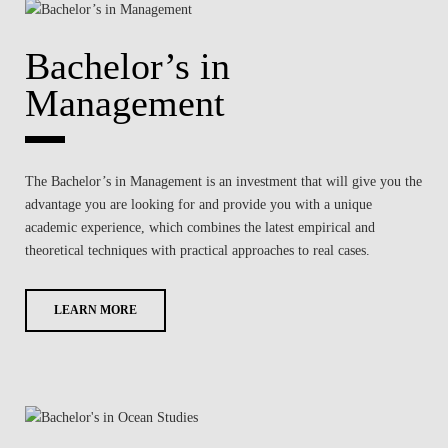
Bachelor’s in
Management
The Bachelor’s in Management is an investment that will give you the
advantage you are looking for and provide you with a unique
academic experience, which combines the latest empirical and
theoretical techniques with practical approaches to real cases.
LEARN MORE