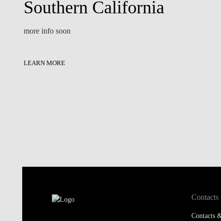
Southern California
more info soon
LEARN MORE
Contacts
Contacts &