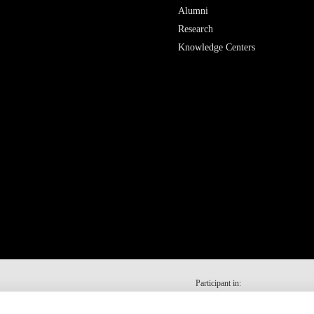
Alumni
Research
Knowledge Centers
Participant in: