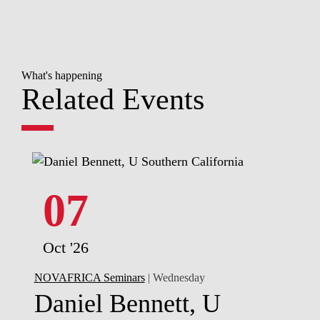
What's happening
Related Events
07
Oct '26
NOVAFRICA Seminars
| Wednesday
Daniel Bennett, U