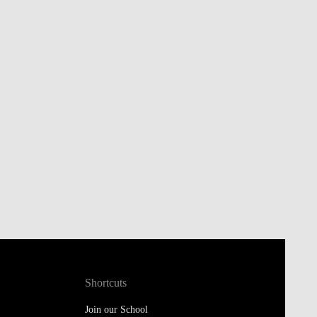
Shortcuts
Join our School