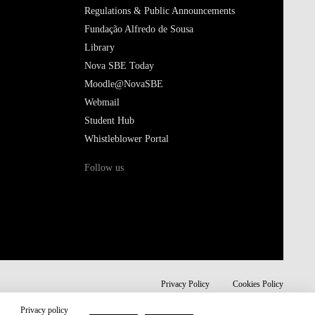
Regulations & Public Announcements
Fundação Alfredo de Sousa
Library
Nova SBE Today
Moodle@NovaSBE
Webmail
Student Hub
Whistleblower Portal
Follow us
Privacy Policy
Cookies Policy
Privacy policy