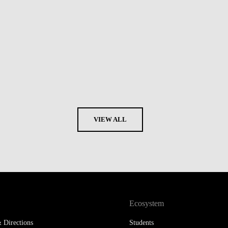
VIEW ALL
Ecosystem
 Directions
Students