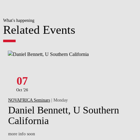
What's happening
Related Events
07
Oct '26
NOVAFRICA Seminars
| Monday
Daniel Bennett, U Southern
California
more info soon