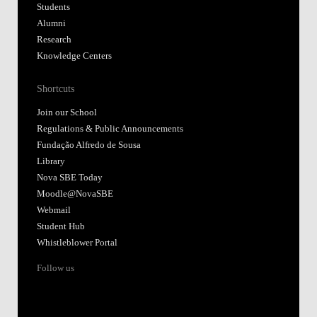
Students
Alumni
Research
Knowledge Centers
Shortcuts
Join our School
Regulations & Public Announcements
Fundação Alfredo de Sousa
Library
Nova SBE Today
Moodle@NovaSBE
Webmail
Student Hub
Whistleblower Portal
Follow us