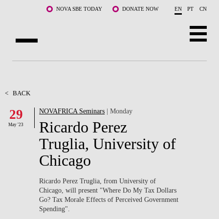
Skip to main content
NOVA SBE TODAY
DONATE NOW
EN
PT
CN
ABOUT US
PROGRAMS
<
BACK
29
NOVAFRICA Seminars
| Monday
FACULTY & RESEARCH
Ricardo Perez
May '23
COMMUNITY
Truglia, University of
Chicago
LIFE AT NOVA SBE
WHAT'S HAPPENING
Ricardo Perez Truglia, from University of
Chicago, will present "Where Do My Tax Dollars
Go? Tax Morale Effects of Perceived Government
Spending".