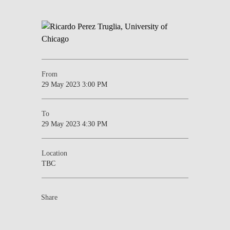
From
29 May 2023 3:00 PM
To
29 May 2023 4:30 PM
Location
TBC
Share