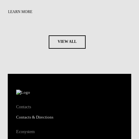
LEARN MORE
VIEW ALL
Contacts
Contacts & Directions
Ecosystem