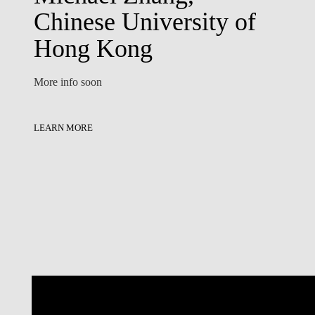
Chinese University of
Hong Kong
More info soon
LEARN MORE