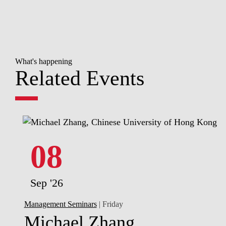
What's happening
Related Events
08
Sep '26
Management Seminars
| Friday
Michael Zhang,