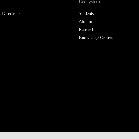
Ecosystem
 Directions
Students
Alumni
Research
Knowledge Centers