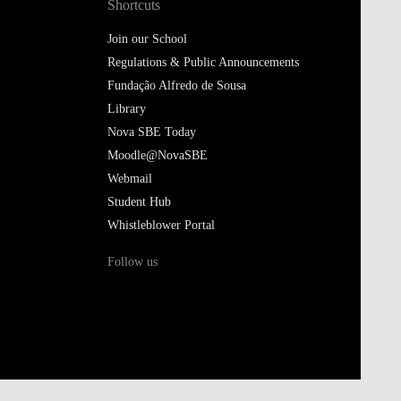
Shortcuts
Join our School
Regulations & Public Announcements
Fundação Alfredo de Sousa
Library
Nova SBE Today
Moodle@NovaSBE
Webmail
Student Hub
Whistleblower Portal
Follow us