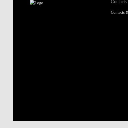
Contacts
Contacts &