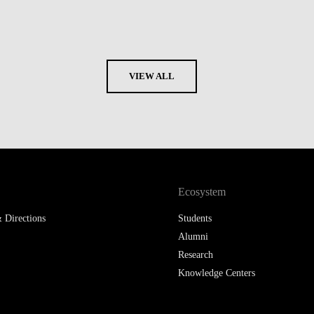
VIEW ALL
Ecosystem
 Directions
Students
Alumni
Research
Knowledge Centers