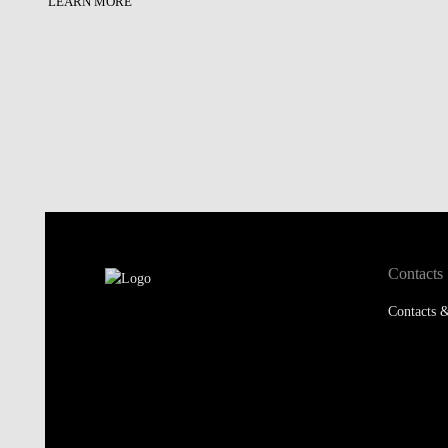
LEARN MORE
Contacts
Contacts &