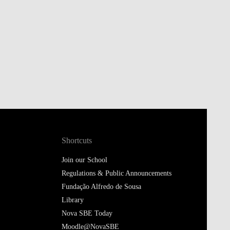
Shortcuts
Join our School
Regulations & Public Announcements
Fundação Alfredo de Sousa
Library
Nova SBE Today
Moodle@NovaSBE