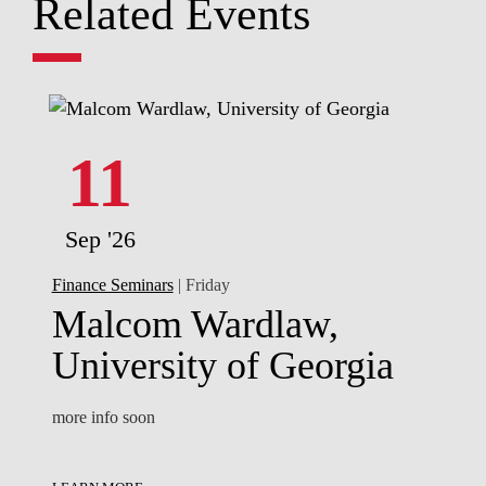
Related Events
11
Sep '26
Finance Seminars
| Friday
Malcom Wardlaw,
University of Georgia
more info soon