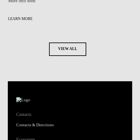
More info soon
LEARN MORE
VIEW ALL
Contacts
Contacts & Directions
Ecosystem