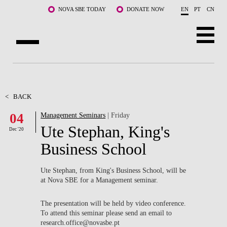
Skip to main content
NOVA SBE TODAY
DONATE NOW
EN
PT
CN
ABOUT US
PROGRAMS
<
BACK
04
Management Seminars
| Friday
FACULTY & RESEARCH
Ute Stephan, King's
Dec '20
COMMUNITY
Business School
LIFE AT NOVA SBE
Ute Stephan, from King's Business School, will be
at Nova SBE for a Management seminar.
WHAT'S HAPPENING
The presentation will be held by video conference.
To attend this seminar please send an email to
research.office@novasbe.pt