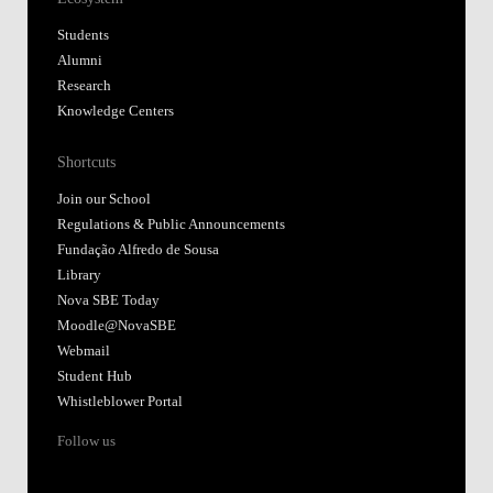
Students
Alumni
Research
Knowledge Centers
Shortcuts
Join our School
Regulations & Public Announcements
Fundação Alfredo de Sousa
Library
Nova SBE Today
Moodle@NovaSBE
Webmail
Student Hub
Whistleblower Portal
Follow us