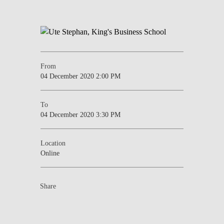
From
04 December 2020 2:00 PM
To
04 December 2020 3:30 PM
Location
Online
Share