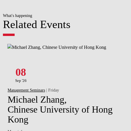
What's happening
Related Events
08
Sep '26
Management Seminars
| Friday
Michael Zhang,
Chinese University of Hong
Kong