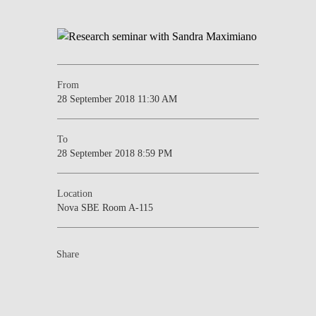
From
28 September 2018 11:30 AM
To
28 September 2018 8:59 PM
Location
Nova SBE Room A-115
Share