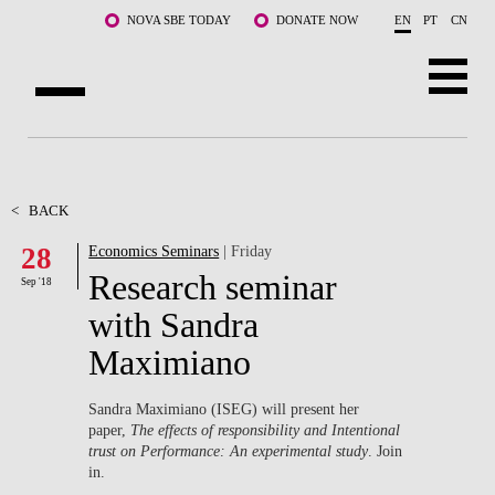
Skip to main content
NOVA SBE TODAY
DONATE NOW
EN
PT
CN
ABOUT US
PROGRAMS
<
BACK
28
Economics Seminars
| Friday
FACULTY & RESEARCH
Research seminar
Sep '18
COMMUNITY
with Sandra
Maximiano
LIFE AT NOVA SBE
WHAT'S HAPPENING
Sandra Maximiano (ISEG) will present her
paper,
The effects of responsibility and Intentional
trust on Performance: An experimental study
. Join
in.