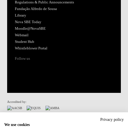
Regulations & Public Announcements
Fundação Alfredo de Sousa
Library
Nova SBE Today
Moodle@NovaSBE
Webmail
Student Hub
Whistleblower Portal
Follow us
Accredited by:
Member of:
Privacy policy
We use cookies