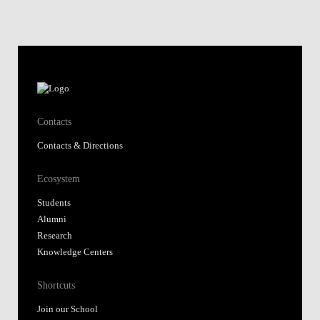
Contacts
Contacts & Directions
Ecosystem
Students
Alumni
Research
Knowledge Centers
Shortcuts
Join our School