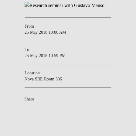
From
25 May 2018 10:00 AM
To
25 May 2018 10:59 PM
Location
Nova SBE Room 306
Share