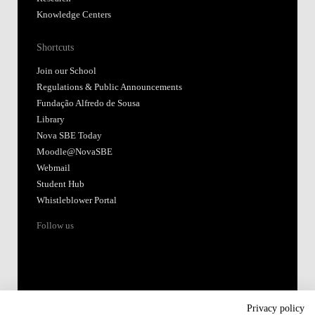
Knowledge Centers
Shortcuts
Join our School
Regulations & Public Announcements
Fundação Alfredo de Sousa
Library
Nova SBE Today
Moodle@NovaSBE
Webmail
Student Hub
Whistleblower Portal
Follow us
Privacy policy