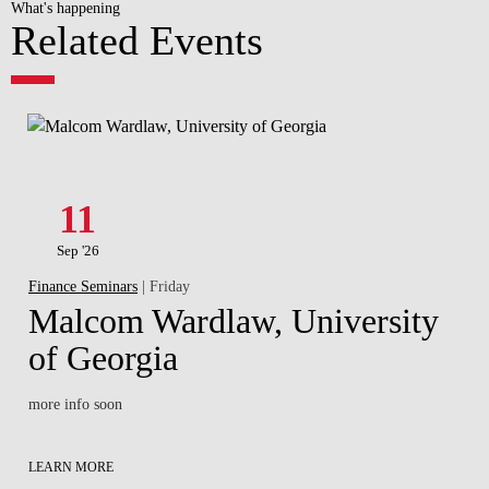
What's happening
Related Events
11
Sep '26
Finance Seminars
| Friday
Malcom Wardlaw, University
of Georgia
more info soon
LEARN MORE