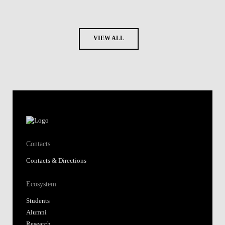
VIEW ALL
Contacts
Contacts & Directions
Ecosystem
Students
Alumni
Research