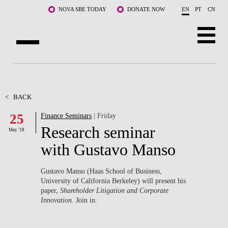
Skip to main content
NOVA SBE TODAY
DONATE NOW
EN
PT
CN
ABOUT US
PROGRAMS
<
BACK
25
Finance Seminars
| Friday
FACULTY & RESEARCH
Research seminar
May '18
COMMUNITY
with Gustavo Manso
LIFE AT NOVA SBE
Gustavo Manso (Haas School of Business,
University of California Berkeley) will present his
WHAT'S HAPPENING
paper,
Shareholder Litigation and Corporate
Innovation
. Join in.