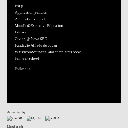
FAQs
Application policies
Applications portal
Moodle@Executive Education
Library
Giving @ Nova SBE
Fundação Alfredo de Sousa
Whistleblower portal and complaints book
Join our School
Follow us
Accredited by:
Member of: