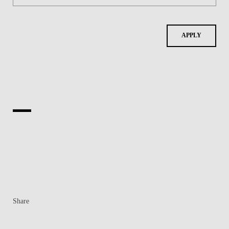
APPLY
Share