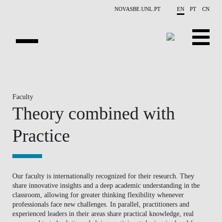
Skip to main content
NOVASBE.UNL.PT
EN
PT
CN
HOMEPAGE
OPEN PROGRAMS
Faculty
Theory combined with
COMPANIES
Practice
PROGRAM FINDER
CALENDAR
Our faculty is internationally recognized for their research. They
share innovative insights and a deep academic understanding in the
FACULTY
classroom, allowing for greater thinking flexibility whenever
professionals face new challenges. In parallel, practitioners and
CONTACT US
experienced leaders in their areas share practical knowledge, real