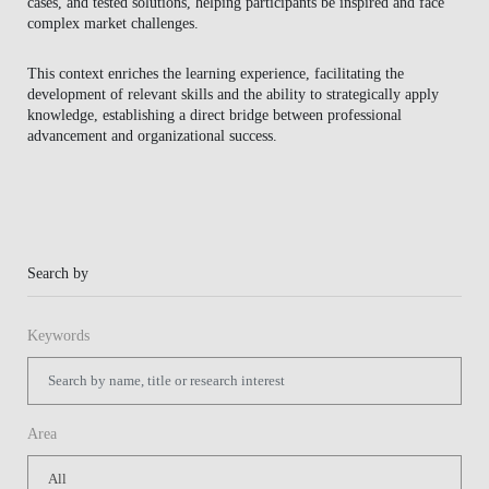
cases, and tested solutions, helping participants be inspired and face
BLOG
complex market challenges.
This context enriches the learning experience, facilitating the
development of relevant skills and the ability to strategically apply
knowledge, establishing a direct bridge between professional
advancement and organizational success.
Search by
Keywords
Area