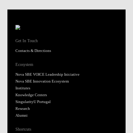
Get In Touch
Contacts & Directions
Ecosystem
Nova SBE VOICE Leadership Iniciative
Nova SBE Innovation Ecosystem
Institutes
Knowledge Centers
SingularityU Portugal
Research
Alumni
Shortcuts