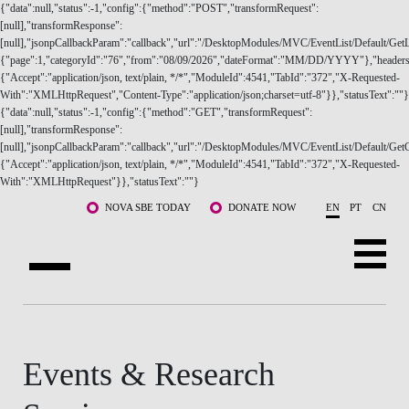
{"data":null,"status":-1,"config":{"method":"POST","transformRequest":
[null],"transformResponse":
[null],"jsonpCallbackParam":"callback","url":"/DesktopModules/MVC/EventList/Default/GetLi
{"page":1,"categoryId":"76","from":"08/09/2026","dateFormat":"MM/DD/YYYY"},"headers
{"Accept":"application/json, text/plain, */*","ModuleId":4541,"TabId":"372","X-Requested-
With":"XMLHttpRequest","Content-Type":"application/json;charset=utf-8"}},"statusText":""}
{"data":null,"status":-1,"config":{"method":"GET","transformRequest":
ABOUT US
[null],"transformResponse":
[null],"jsonpCallbackParam":"callback","url":"/DesktopModules/MVC/EventList/Default/GetC
{"Accept":"application/json, text/plain, */*","ModuleId":4541,"TabId":"372","X-Requested-
PROGRAMS
With":"XMLHttpRequest"}},"statusText":""}
Skip to main content
FACULTY & RESEARCH
NOVA SBE TODAY
DONATE NOW
EN
PT
CN
COMMUNITY
LIFE AT NOVA SBE
WHAT'S HAPPENING
Events & Research