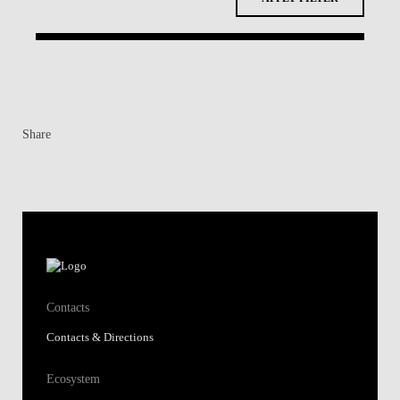
Share
Contacts
Contacts & Directions
Ecosystem