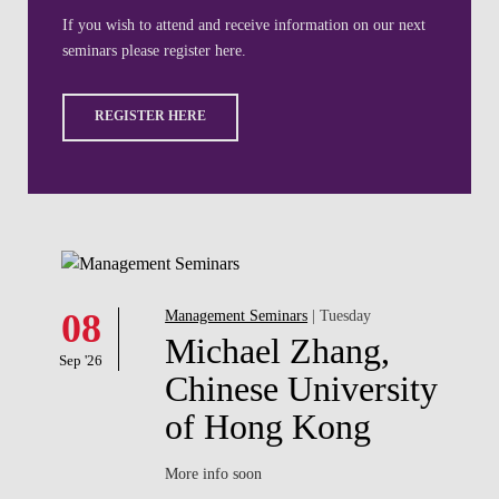
If you wish to attend and receive information on our next
seminars please register here.
REGISTER HERE
08
Management Seminars
| Tuesday
Michael Zhang,
Sep '26
Chinese University
of Hong Kong
More info soon