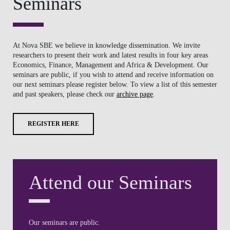
Seminars
At Nova SBE we believe in knowledge dissemination. We invite
researchers to present their work and latest results in four key areas
Economics, Finance, Management and Africa & Development. Our
seminars are public, if you wish to attend and receive information on
our next seminars please register below. To view a list of this semester
and past speakers, please check our
archive page
.
REGISTER HERE
Attend our Seminars
Our seminars are public.