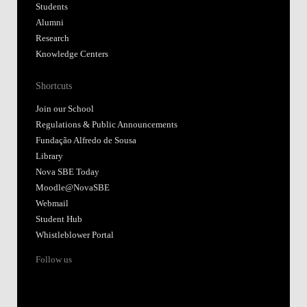
Students
Alumni
Research
Knowledge Centers
Shortcuts
Join our School
Regulations & Public Announcements
Fundação Alfredo de Sousa
Library
Nova SBE Today
Moodle@NovaSBE
Webmail
Student Hub
Whistleblower Portal
Follow us