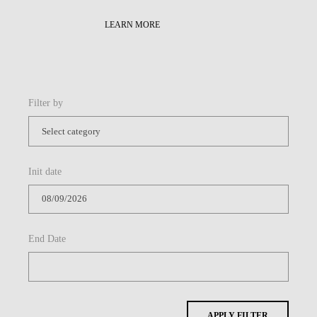
LEARN MORE
Filter by
Init date
End Date
APPLY FILTER