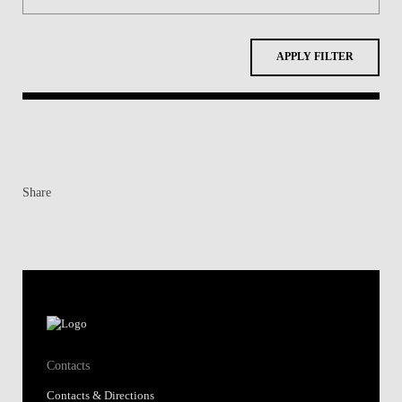
APPLY FILTER
Share
Contacts
Contacts & Directions