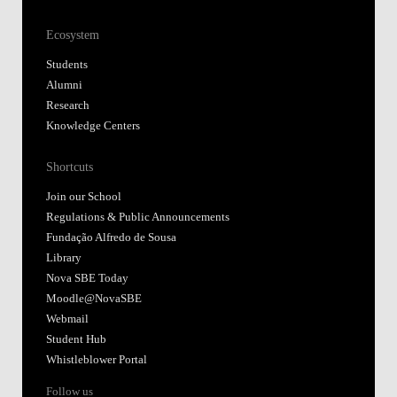
Ecosystem
Students
Alumni
Research
Knowledge Centers
Shortcuts
Join our School
Regulations & Public Announcements
Fundação Alfredo de Sousa
Library
Nova SBE Today
Moodle@NovaSBE
Webmail
Student Hub
Whistleblower Portal
Follow us