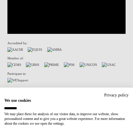
Accredited by:
Member of:
Participant in:
Recovery and Resilience Plan (RRP)
Privacy policy
We use cookies
Privacy Policy
Cookies Policy
We may place these for analysis of our visitor data, to improve our website, show
personalised content and to give you a great website experience. For more information
about the cookies we use open the settings.