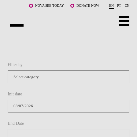
Skip to main content
NOVA SBE TODAY
DONATE NOW
EN
PT
CN
ABOUT US
PROGRAMS
Filter by
FACULTY & RESEARCH
COMMUNITY
Init date
LIFE AT NOVA SBE
WHAT'S HAPPENING
End Date