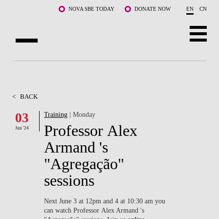
Skip to main content
NOVA SBE TODAY
DONATE NOW
EN
CN
ABOUT US
PROGRAMS
<
BACK
FACULTY & RESEARCH
03
Training
| Monday
Professor Alex
Jun '24
COMMUNITY
Armand 's
LIFE AT NOVA SBE
"Agregação"
sessions
WHAT'S HAPPENING
Next June 3 at 12pm and 4 at 10:30 am you
can watch Professor Alex Armand 's