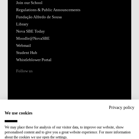
Join our School
Regulations & Public Announcements
Fundação Alfredo de Sousa
Library
Nova SBE Today
Moodle@NovaSBE
Webmail
Student Hub
Whistleblower Portal
Follow us
Privacy policy
We use cookies
Accredited by:
We may place these for analysis of our visitor data, to improve our website, show
personalised content and to give you a great website experience. For more information
Member of:
about the cookies we use open the settings.