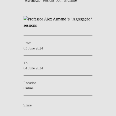
"Agregação" sessions. Join us
online
From
03 June 2024
To
04 June 2024
Location
Online
Share