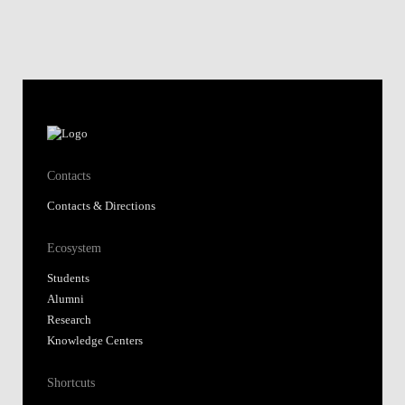
Contacts
Contacts & Directions
Ecosystem
Students
Alumni
Research
Knowledge Centers
Shortcuts