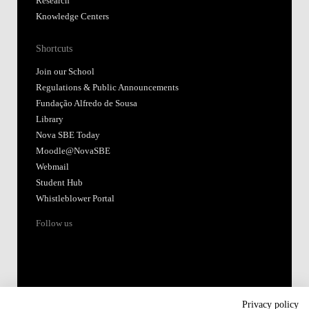
Research
Knowledge Centers
Shortcuts
Join our School
Regulations & Public Announcements
Fundação Alfredo de Sousa
Library
Nova SBE Today
Moodle@NovaSBE
Webmail
Student Hub
Whistleblower Portal
Follow us
Privacy policy