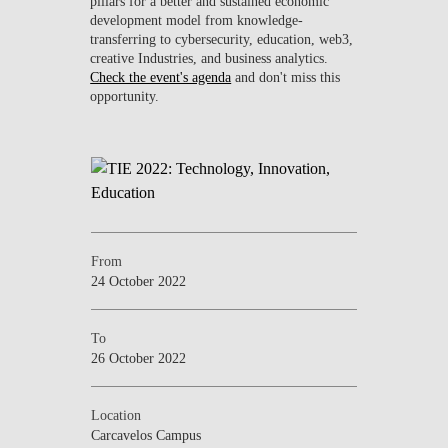
pillars for a better and sustained economic
development model from knowledge-
transferring to cybersecurity, education, web3,
creative Industries, and business analytics.
Check the event's agenda
and don't miss this
opportunity.
From
24 October 2022
To
26 October 2022
Location
Carcavelos Campus