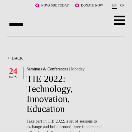
Skip to main content
NOVA SBE TODAY
DONATE NOW
EN
CN
ABOUT US
PROGRAMS
<
BACK
FACULTY & RESEARCH
24
Seminars & Conferences
| Monday
TIE 2022:
Oct '22
COMMUNITY
Technology,
LIFE AT NOVA SBE
Innovation,
Education
WHAT'S HAPPENING
Take part in TIE 2022, a set of sessions to
exchange and build around three fundamental