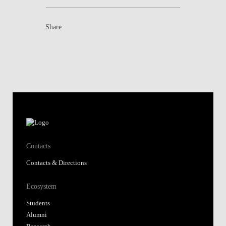
Share
Contacts
Contacts & Directions
Ecosystem
Students
Alumni