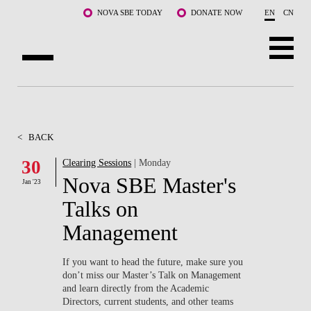
Skip to main content
NOVA SBE TODAY
DONATE NOW
EN
CN
ABOUT US
PROGRAMS
<
BACK
FACULTY & RESEARCH
30
Clearing Sessions
| Monday
Nova SBE Master's
Jan '23
COMMUNITY
Talks on
LIFE AT NOVA SBE
Management
WHAT'S HAPPENING
If you want to head the future, make sure you
don’t miss our Master’s Talk on Management
and learn directly from the Academic
Directors, current students, and other teams