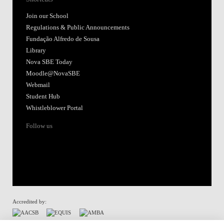
Join our School
Regulations & Public Announcements
Fundação Alfredo de Sousa
Library
Nova SBE Today
Moodle@NovaSBE
Webmail
Student Hub
Whistleblower Portal
Follow us
Accredited by: