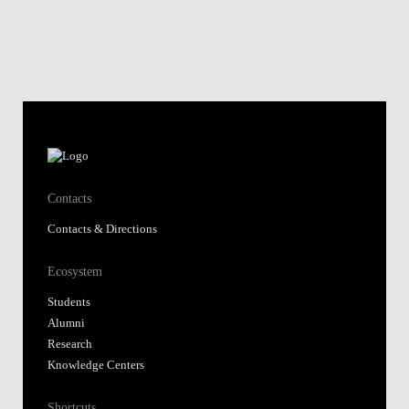
Contacts
Contacts & Directions
Ecosystem
Students
Alumni
Research
Knowledge Centers
Shortcuts