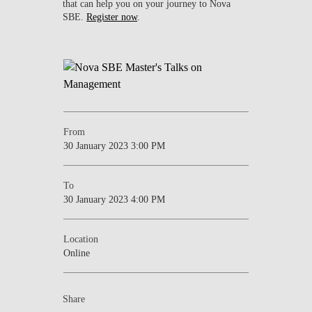
that can help you on your journey to Nova
SBE.
Register now
.
From
30 January 2023 3:00 PM
To
30 January 2023 4:00 PM
Location
Online
Share