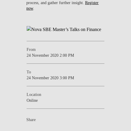
process, and gather further insight.
Register
now
.
From
24 November 2020 2:00 PM
To
24 November 2020 3:00 PM
Location
Online
Share