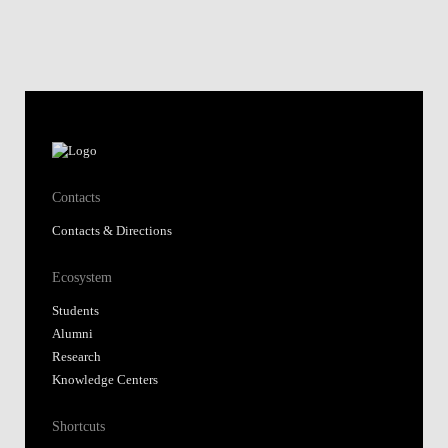
Contacts
Contacts & Directions
Ecosystem
Students
Alumni
Research
Knowledge Centers
Shortcuts