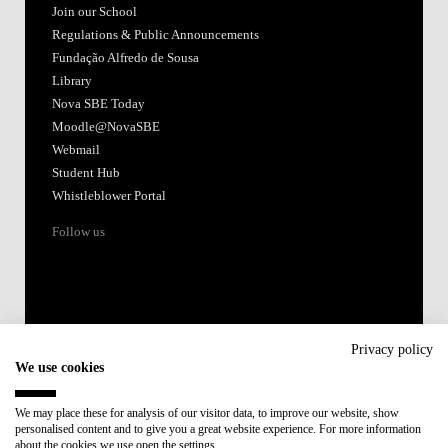
Join our School
Regulations & Public Announcements
Fundação Alfredo de Sousa
Library
Nova SBE Today
Moodle@NovaSBE
Webmail
Student Hub
Whistleblower Portal
Follow us
Privacy policy
We use cookies
Accredited by:
We may place these for analysis of our visitor data, to improve our website, show
personalised content and to give you a great website experience. For more information
Member of:
about the cookies we use open the settings.