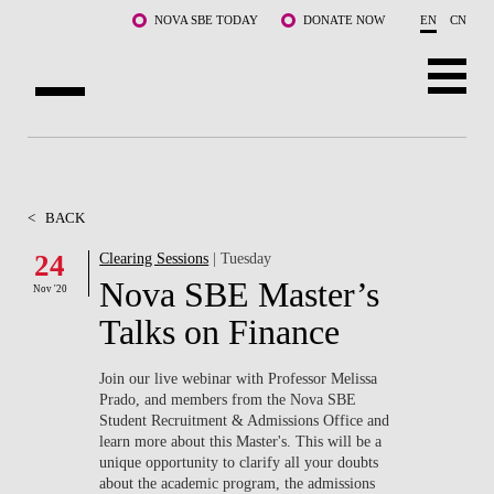
Skip to main content
NOVA SBE TODAY
DONATE NOW
EN
CN
ABOUT US
PROGRAMS
<
BACK
FACULTY & RESEARCH
24
Clearing Sessions
| Tuesday
Nova SBE Master’s
Nov '20
COMMUNITY
Talks on Finance
LIFE AT NOVA SBE
Join our live webinar with Professor Melissa
Prado, and members from the Nova SBE
WHAT'S HAPPENING
Student Recruitment & Admissions Office and
learn more about this Master's. This will be a
unique opportunity to clarify all your doubts
about the academic program, the admissions