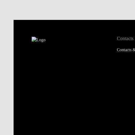
Contacts
Contacts &