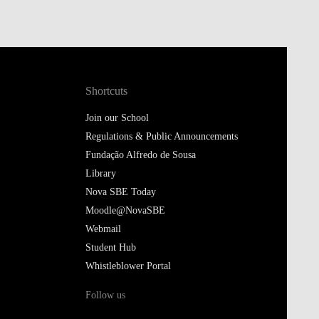
Shortcuts
Join our School
Regulations & Public Announcements
Fundação Alfredo de Sousa
Library
Nova SBE Today
Moodle@NovaSBE
Webmail
Student Hub
Whistleblower Portal
Follow us