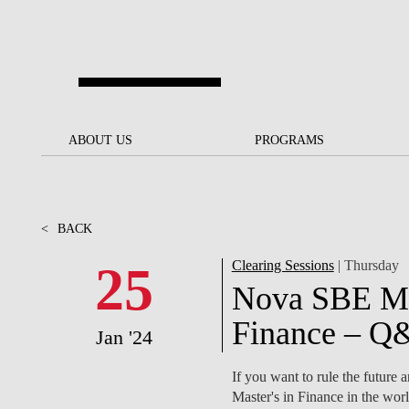
Skip to main content
ABOUT US
ABOUT US
PROGRAMS
PROGRAMS
NOVA SBE AT A GLANCE
SCHOLARSHIPS &
BACK
BACK
FUNDING
<
BACK
OUR MISSION
PROJECTS FOR A BETTER
JOIN OUR SCHOOL
SOC
FUTURE
APPLY
25
Clearing Sessions
| Thursday
THE BRAND
FACULTY AND
S
Nova SBE Mast
SOCIAL EQUITY
RESEARCHERS
BACHELOR'S
INITIATIVE
SUSTAINABILITY
S
Finance – Q
Jan '24
PEOPLE AND CULTURE
MASTER'S
FELLOWSHIP FOR
GOVERNANCE
If you want to rule the future
EXCELLENCE
PH.D.S
Master's in Finance in the wor
DIVERSITY, EQUITY, AND
S