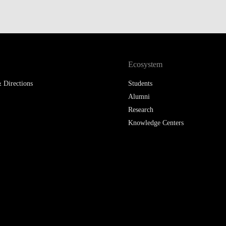
LAW & ECONOMICS OF
THE SEA
DOUBLE DEGREES
Ecosystem
DUAL DEGREE NYU
 Directions
Students
Alumni
Research
Knowledge Centers