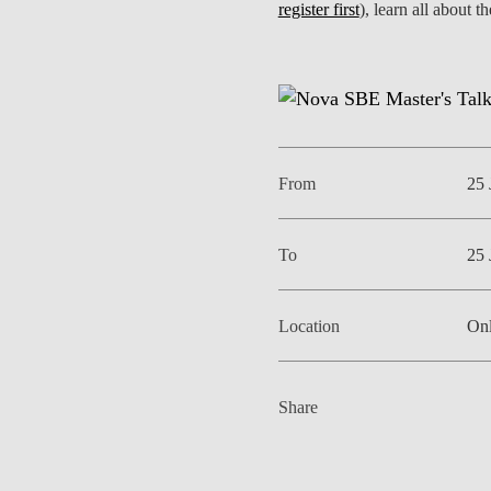
register first
), learn all about 
INCLUSION
EXECUTIVE MASTER'S
QUALITY &
THE LISBON MBA
ACCREDITATIONS
EXCHANGE PROGRAMS
PROJECTS FOR A BETTER
R
FUTURE
SUMMER SCHOOLS
From
25 
JOIN OUR SCHOOL
EXECUTIVE EDUCATION
To
25 
CONTACTS & DIRECTIONS
Location
Onl
Share