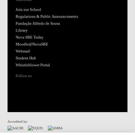
Join our School
Regulations & Public Announcements
Fundação Alfredo de Sousa
Library
Nova SBE Today
Moodle@NovaSBE
Webmail
Student Hub
Whistleblower Portal
Follow us
Accredited by: