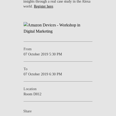
insights through a real case study in the Alexa
world.
Register here
.
From
07 October 2019 5:30 PM
To
07 October 2019 6:30 PM
Location
Room D012
Share