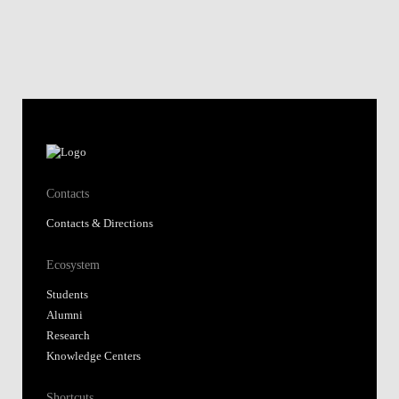
Contacts
Contacts & Directions
Ecosystem
Students
Alumni
Research
Knowledge Centers
Shortcuts