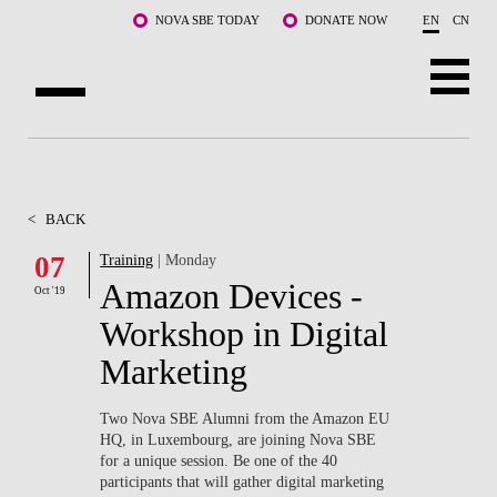
Skip to main content
NOVA SBE TODAY
DONATE NOW
EN
CN
ABOUT US
PROGRAMS
<
BACK
FACULTY & RESEARCH
07
Training
| Monday
Amazon Devices -
Oct '19
COMMUNITY
Workshop in Digital
LIFE AT NOVA SBE
Marketing
WHAT'S HAPPENING
Two Nova SBE Alumni from the Amazon EU
HQ, in Luxembourg, are joining Nova SBE
for a unique session. Be one of the 40
participants that will gather digital marketing