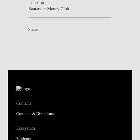
Location
Santander Money Club
Share
Contacts
Contacts & Directions
Ecosystem
Students