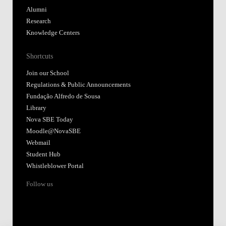
Alumni
Research
Knowledge Centers
Shortcuts
Join our School
Regulations & Public Announcements
Fundação Alfredo de Sousa
Library
Nova SBE Today
Moodle@NovaSBE
Webmail
Student Hub
Whistleblower Portal
Follow us