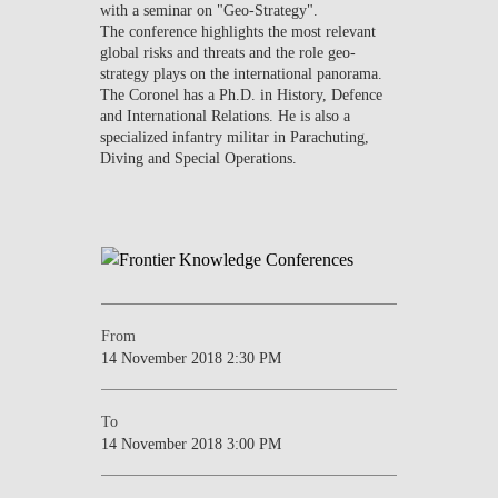
with a seminar on "Geo-Strategy".
The conference highlights the most relevant
global risks and threats and the role geo-
strategy plays on the international panorama.
The Coronel has a Ph.D. in History, Defence
and International Relations. He is also a
specialized infantry militar in Parachuting,
Diving and Special Operations.
From
14 November 2018 2:30 PM
To
14 November 2018 3:00 PM