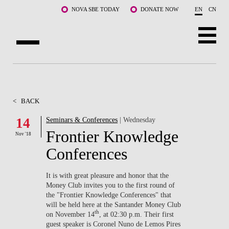
Skip to main content
NOVA SBE TODAY
DONATE NOW
EN
CN
ABOUT US
PROGRAMS
<
BACK
FACULTY & RESEARCH
14
Seminars & Conferences
| Wednesday
Frontier Knowledge
Nov '18
COMMUNITY
Conferences
LIFE AT NOVA SBE
It is with great pleasure and honor that the
Money Club invites you to the first round of
WHAT'S HAPPENING
the "Frontier Knowledge Conferences" that
will be held here at the Santander Money Club
th
on November 14
, at 02:30 p.m. Their first
guest speaker is Coronel Nuno de Lemos Pires