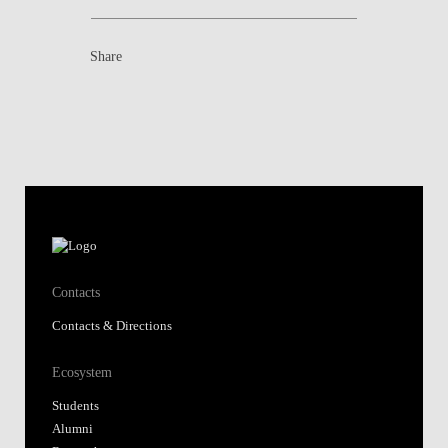
Share
Contacts
Contacts & Directions
Ecosystem
Students
Alumni