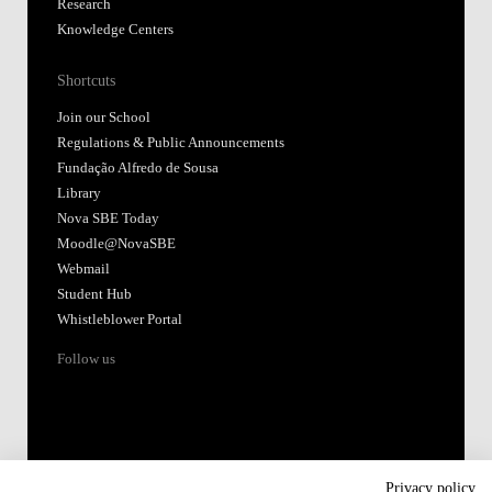
Research
Knowledge Centers
Shortcuts
Join our School
Regulations & Public Announcements
Fundação Alfredo de Sousa
Library
Nova SBE Today
Moodle@NovaSBE
Webmail
Student Hub
Whistleblower Portal
Follow us
Privacy policy