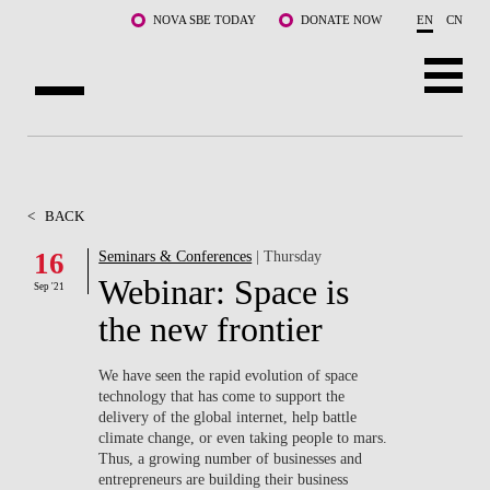
Skip to main content
NOVA SBE TODAY
DONATE NOW
EN
CN
ABOUT US
PROGRAMS
<
BACK
FACULTY & RESEARCH
16
Seminars & Conferences
| Thursday
Webinar: Space is
Sep '21
COMMUNITY
the new frontier
LIFE AT NOVA SBE
We have seen the rapid evolution of space
technology that has come to support the
WHAT'S HAPPENING
delivery of the global internet, help battle
climate change, or even taking people to mars.
Thus, a growing number of businesses and
entrepreneurs are building their business