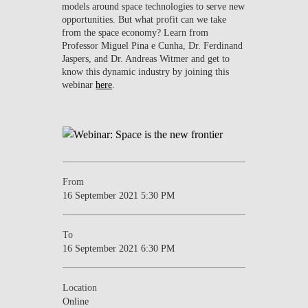
models around space technologies to serve new
opportunities. But what profit can we take
from the space economy? Learn from
Professor Miguel Pina e Cunha, Dr. Ferdinand
Jaspers, and Dr. Andreas Witmer and get to
know this dynamic industry by joining this
webinar
here
.
From
16 September 2021 5:30 PM
To
16 September 2021 6:30 PM
Location
Online