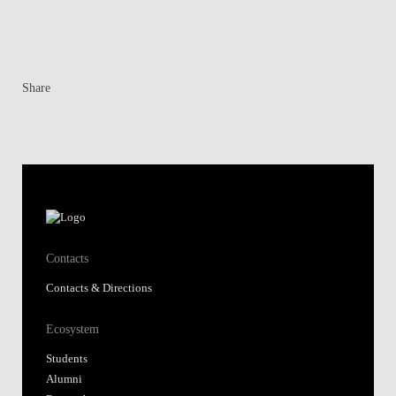
Share
Contacts
Contacts & Directions
Ecosystem
Students
Alumni