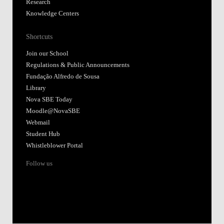
Research
Knowledge Centers
Shortcuts
Join our School
Regulations & Public Announcements
Fundação Alfredo de Sousa
Library
Nova SBE Today
Moodle@NovaSBE
Webmail
Student Hub
Whistleblower Portal
Follow us