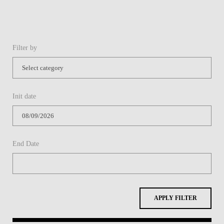
Filter by
Init date
End Date
APPLY FILTER