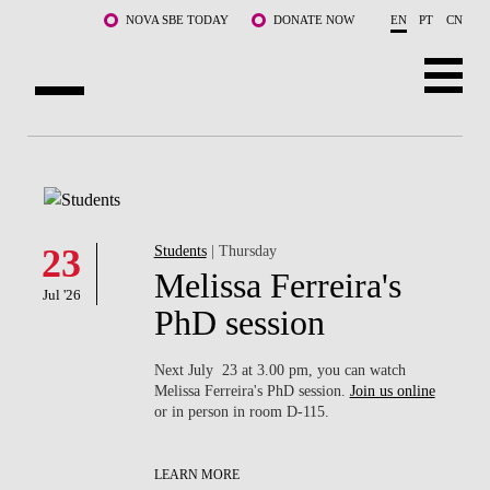
Skip to main content
NOVA SBE TODAY
DONATE NOW
EN
PT
CN
ABOUT US
PROGRAMS
FACULTY & RESEARCH
23
Students
| Thursday
Melissa Ferreira's
Jul '26
COMMUNITY
PhD session
LIFE AT NOVA SBE
Next July 23 at 3.00 pm, you can watch
Melissa Ferreira's PhD session.
Join us online
WHAT'S HAPPENING
or in person in room D-115.
LEARN MORE