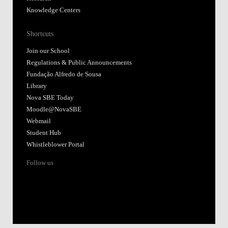
Knowledge Centers
Shortcuts
Join our School
Regulations & Public Announcements
Fundação Alfredo de Sousa
Library
Nova SBE Today
Moodle@NovaSBE
Webmail
Student Hub
Whistleblower Portal
Follow us