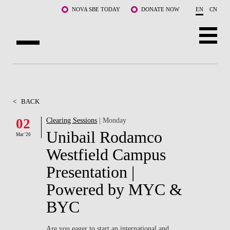
Skip to main content
NOVA SBE TODAY
DONATE NOW
EN
CN
ABOUT US
PROGRAMS
<
BACK
FACULTY & RESEARCH
02
Clearing Sessions
| Monday
Unibail Rodamco
Mar '20
COMMUNITY
Westfield Campus
LIFE AT NOVA SBE
Presentation |
Powered by MYC &
WHAT'S HAPPENING
BYC
Are you eager to start an international and