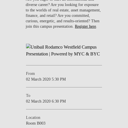
diverse career? Are you looking for exposure
to the worlds of real estate, asset management,
finance, and retail? Are you committed,
curious, energetic, and results-oriented? Then
join this campus presentation.
Register here
.
From
02 March 2020 5:30 PM
To
02 March 2020 6:30 PM
Location
Room B003