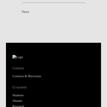
Share
Contacts
Contacts & Directions
Ecosystem
Students
Alumni
Research