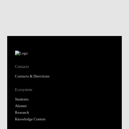
Contacts
Contacts & Directions
Ecosystem
Students
Alumni
Research
Knowledge Centers