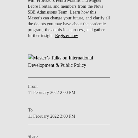
with Professors Pedro Martins and Miguel
Lebre Freitas, and members from the Nova
SBE Admissions Team. Learn how this
Master's can change your future, and clarify all
the doubts you may have about the academic
program, the admissions process, and gather
further insight.
Register now
.
From
11 February 2022 2:00 PM
To
11 February 2022 3:00 PM
Share