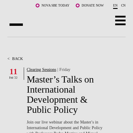
Skip to main content
NOVA SBE TODAY
DONATE NOW
EN
CN
ABOUT US
PROGRAMS
<
BACK
FACULTY & RESEARCH
11
Clearing Sessions
| Friday
Master’s Talks on
Feb '22
COMMUNITY
International
LIFE AT NOVA SBE
Development &
Public Policy
WHAT'S HAPPENING
Join our live webinar about the Master's in
International Development and Public Policy