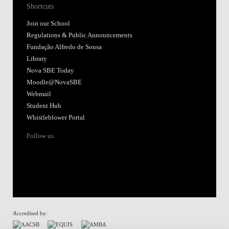
Shortcuts
Join our School
Regulations & Public Announcements
Fundação Alfredo de Sousa
Library
Nova SBE Today
Moodle@NovaSBE
Webmail
Student Hub
Whistleblower Portal
Follow us
Accredited by: