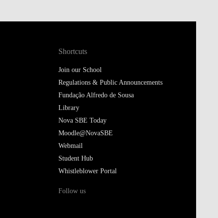
Shortcuts
Join our School
Regulations & Public Announcements
Fundação Alfredo de Sousa
Library
Nova SBE Today
Moodle@NovaSBE
Webmail
Student Hub
Whistleblower Portal
Follow us