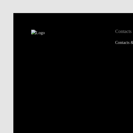
Contacts
Contacts &