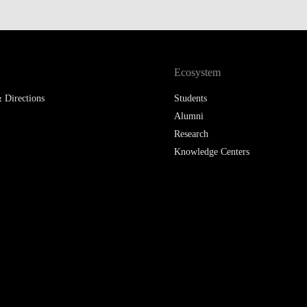
LAW & ECONOMICS OF
THE SEA
DOUBLE DEGREES
Ecosystem
 Directions
DUAL DEGREE NYU
Students
Alumni
Research
Knowledge Centers