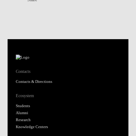
Contacts
Contacts & Directions
Ecosystem
Students
Alumni
Research
Knowledge Centers