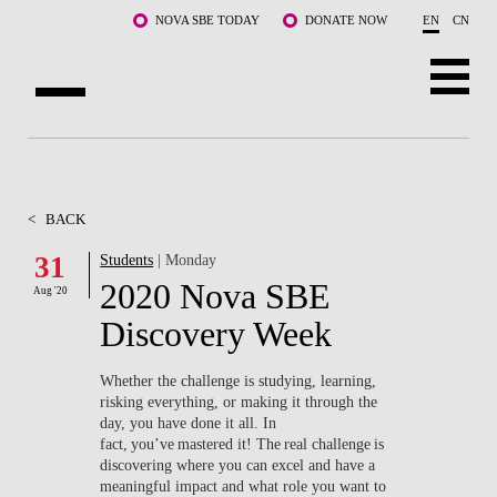
Skip to main content
NOVA SBE TODAY
DONATE NOW
EN
CN
ABOUT US
PROGRAMS
<
BACK
FACULTY & RESEARCH
31
Students
| Monday
2020 Nova SBE
Aug '20
COMMUNITY
Discovery Week
LIFE AT NOVA SBE
Whether the challenge is studying, learning,
risking everything, or making it through the
WHAT'S HAPPENING
day, you have done it all. In
fact, you’ve mastered it! The real challenge is
discovering where you can excel and have a
meaningful impact and what role you want to