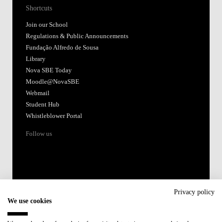
Shortcuts
Join our School
Regulations & Public Announcements
Fundação Alfredo de Sousa
Library
Nova SBE Today
Moodle@NovaSBE
Webmail
Student Hub
Whistleblower Portal
Follow us
Privacy policy
We use cookies
Accredited by: