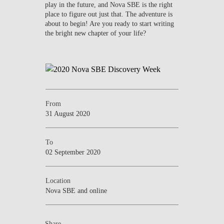
play in the future, and Nova SBE is the right
place to figure out just that. The adventure is
about to begin! Are you ready to start writing
the bright new chapter of your life?
From
31 August 2020
To
02 September 2020
Location
Nova SBE and online
Share