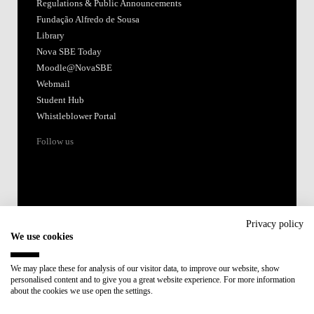
Regulations & Public Announcements
Fundação Alfredo de Sousa
Library
Nova SBE Today
Moodle@NovaSBE
Webmail
Student Hub
Whistleblower Portal
Follow us
Privacy policy
We use cookies
Accredited by:
We may place these for analysis of our visitor data, to improve our website, show
personalised content and to give you a great website experience. For more information
Member of:
about the cookies we use open the settings.