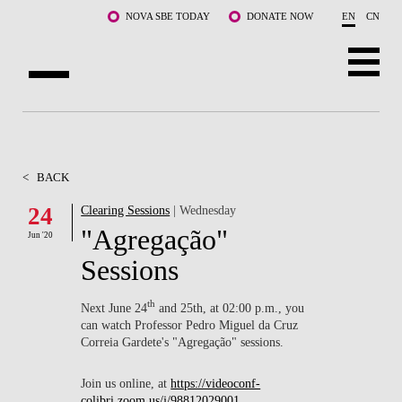
Skip to main content
NOVA SBE TODAY
DONATE NOW
EN
CN
ABOUT US
PROGRAMS
<
BACK
FACULTY & RESEARCH
24
Clearing Sessions
| Wednesday
"Agregação"
Jun '20
COMMUNITY
Sessions
LIFE AT NOVA SBE
th
Next June 24
and 25th, at 02:00 p.m., you
can watch Professor Pedro Miguel da Cruz
WHAT'S HAPPENING
Correia Gardete's "Agregação" sessions.
Join us online, at
https://videoconf-
colibri.zoom.us/j/98812029001
.