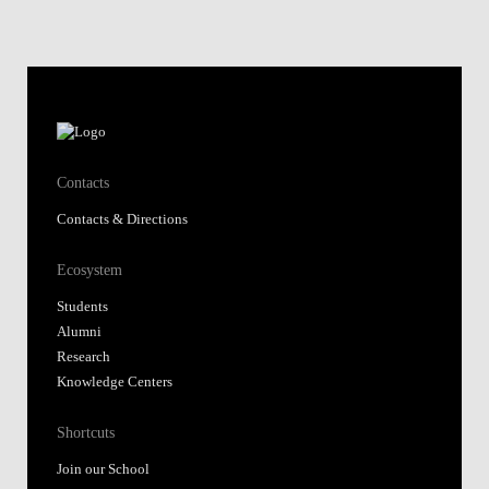
Contacts
Contacts & Directions
Ecosystem
Students
Alumni
Research
Knowledge Centers
Shortcuts
Join our School