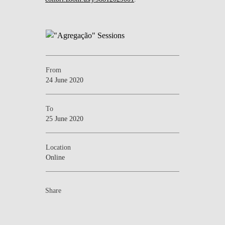
From
24 June 2020
To
25 June 2020
Location
Online
Share