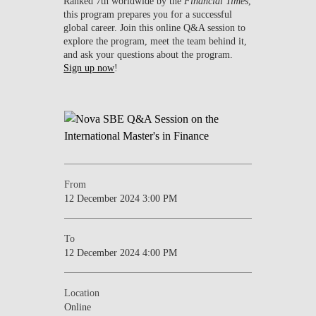
Ranked 7th worldwide by the
Financial Times
,
this program prepares you for a successful
global career. Join this online Q&A session to
explore the program, meet the team behind it,
and ask your questions about the program.
Sign up now
!
From
12 December 2024 3:00 PM
To
12 December 2024 4:00 PM
Location
Online