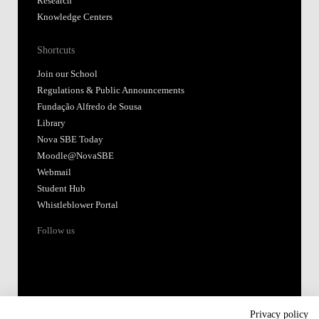
Research
Knowledge Centers
Shortcuts
Join our School
Regulations & Public Announcements
Fundação Alfredo de Sousa
Library
Nova SBE Today
Moodle@NovaSBE
Webmail
Student Hub
Whistleblower Portal
Follow us
Privacy policy