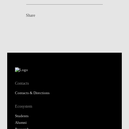
Share
Contacts
Contacts & Directions
Ecosystem
Students
Alumni