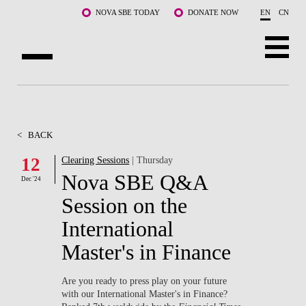
Skip to main content
NOVA SBE TODAY
DONATE NOW
EN
CN
ABOUT US
PROGRAMS
<
BACK
FACULTY & RESEARCH
12
Clearing Sessions
| Thursday
Nova SBE Q&A
Dec '24
COMMUNITY
Session on the
LIFE AT NOVA SBE
International
Master's in Finance
WHAT'S HAPPENING
Are you ready to press play on your future
with our International Master's in Finance?