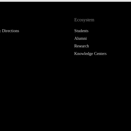
LAW & ECONOMICS OF
THE SEA
Ecosystem
DOUBLE DEGREES
 Directions
Students
Alumni
DUAL DEGREE NYU
Research
Knowledge Centers