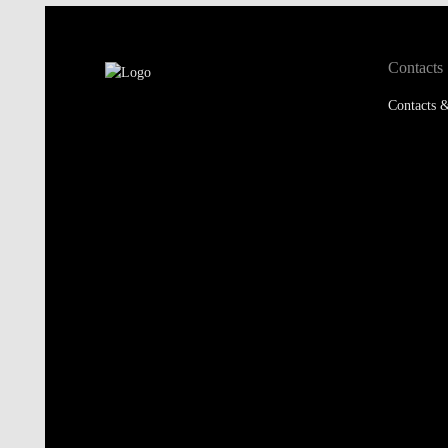
Contacts
Contacts &