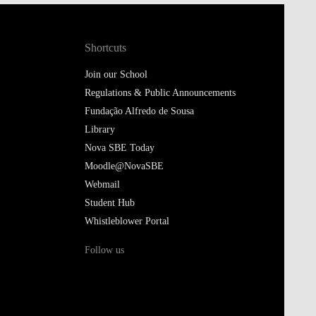
Shortcuts
Join our School
Regulations & Public Announcements
Fundação Alfredo de Sousa
Library
Nova SBE Today
Moodle@NovaSBE
Webmail
Student Hub
Whistleblower Portal
Follow us