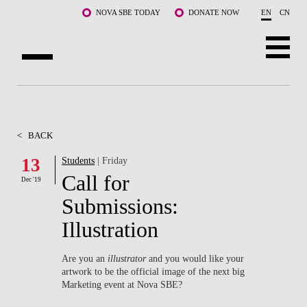
Skip to main content
NOVA SBE TODAY
DONATE NOW
EN
CN
ABOUT US
PROGRAMS
<
BACK
FACULTY & RESEARCH
13
Students
| Friday
Call for
Dec '19
COMMUNITY
Submissions:
LIFE AT NOVA SBE
Illustration
WHAT'S HAPPENING
Are you an
illustrator
and you would like your
artwork to be the official image of the next big
Marketing event at Nova SBE?