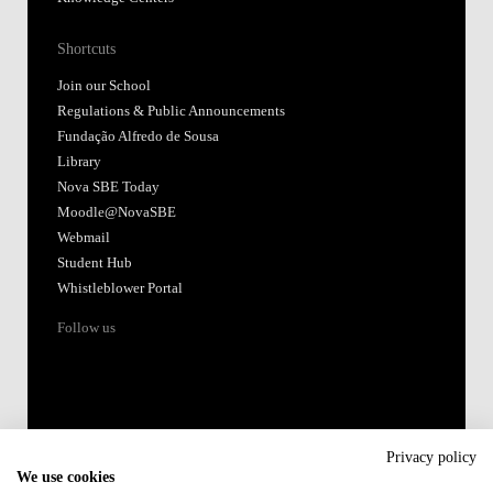
Shortcuts
Join our School
Regulations & Public Announcements
Fundação Alfredo de Sousa
Library
Nova SBE Today
Moodle@NovaSBE
Webmail
Student Hub
Whistleblower Portal
Follow us
Privacy policy
We use cookies