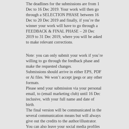
The deadlines for the submissions are from 1
Dec to 16 Dec 2019. Your work will then go
through a SELECTION PHASE between 16
Dec to 20 Dec 2019 and finally, if you’re the
winner your work will have to go through a
FEEDBACK & FINAL PHASE – 20 Dec
2019 to 31 Dec 2019, where you will be asked
to make relevant corrections.
Note: you can only submit your work if you’re
willing to go through the feedback phase and
make the requested changes.
Submissions should arrive in either EPS, PDF
or Ai files. We won’t accept jpegs or any other
formats.
Please send your submission via your personal
email, to (email marketing club) until 16 Dec
inclusive, with your full name and date of
birth.
The final version will be communicated in the
several communication means but will always
give out the credits to the author/illustrator.
You can also leave your social media profiles