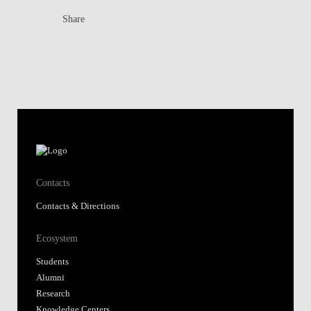
Share
Contacts
Contacts & Directions
Ecosystem
Students
Alumni
Research
Knowledge Centers