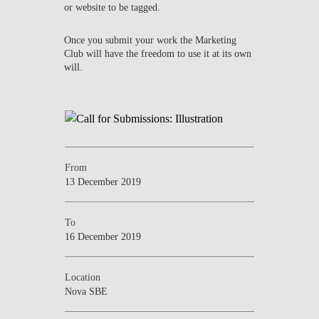
or website to be tagged.
Once you submit your work the Marketing
Club will have the freedom to use it at its own
will.
From
13 December 2019
To
16 December 2019
Location
Nova SBE