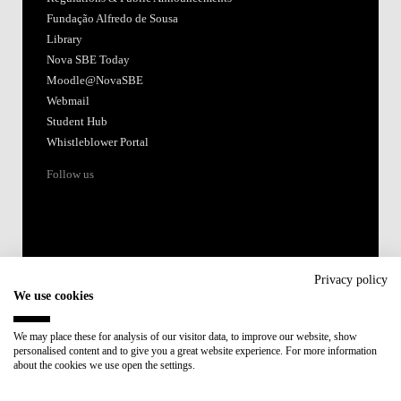
Fundação Alfredo de Sousa
Library
Nova SBE Today
Moodle@NovaSBE
Webmail
Student Hub
Whistleblower Portal
Follow us
Privacy policy
We use cookies
Accredited by:
We may place these for analysis of our visitor data, to improve our website, show
personalised content and to give you a great website experience. For more information
Member of:
about the cookies we use open the settings.