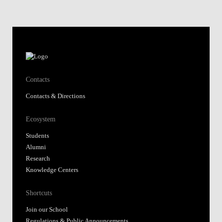
Contacts
Contacts & Directions
Ecosystem
Students
Alumni
Research
Knowledge Centers
Shortcuts
Join our School
Regulations & Public Announcements