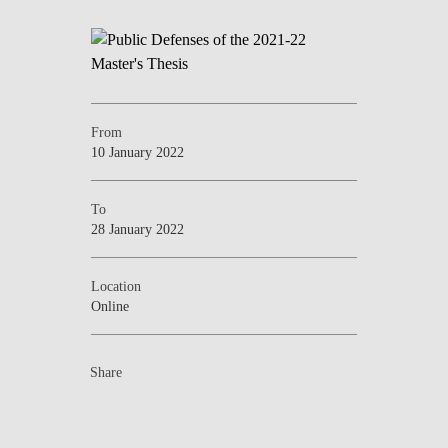
From
10 January 2022
To
28 January 2022
Location
Online
Share