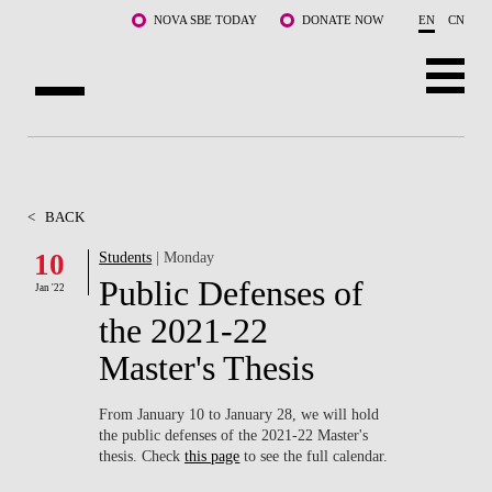
Skip to main content
NOVA SBE TODAY
DONATE NOW
EN
CN
ABOUT US
PROGRAMS
<
BACK
FACULTY & RESEARCH
10
Students
| Monday
Public Defenses of
Jan '22
COMMUNITY
the 2021-22
LIFE AT NOVA SBE
Master's Thesis
WHAT'S HAPPENING
From January 10 to January 28, we will hold
the public defenses of the 2021-22 Master's
thesis. Check
this page
to see the full calendar.