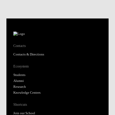
Contacts
Contacts & Directions
Ecosystem
Students
Alumni
Research
Knowledge Centers
Shortcuts
Join our School