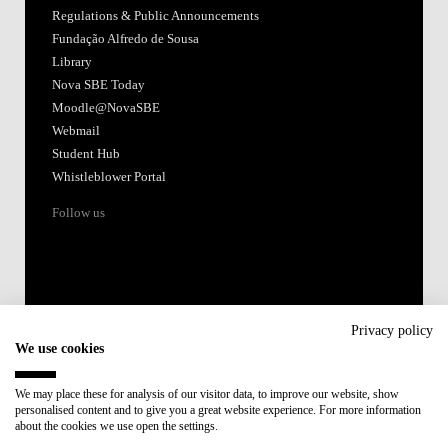
Regulations & Public Announcements
Fundação Alfredo de Sousa
Library
Nova SBE Today
Moodle@NovaSBE
Webmail
Student Hub
Whistleblower Portal
Follow us
Privacy policy
We use cookies
Accredited by:
We may place these for analysis of our visitor data, to improve our website, show
personalised content and to give you a great website experience. For more information
Member of:
about the cookies we use open the settings.