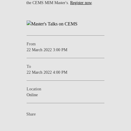
the CEMS MIM Master's.
Register now
.
From
22 March 2022 3:00 PM
To
22 March 2022 4:00 PM
Location
Online
Share