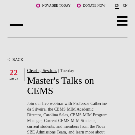
Skip to main content
NOVA SBE TODAY
DONATE NOW
EN
CN
ABOUT US
PROGRAMS
<
BACK
FACULTY & RESEARCH
22
Clearing Sessions
| Tuesday
Master's Talks on
Mar '22
COMMUNITY
CEMS
LIFE AT NOVA SBE
Join our live webinar with Professor Catherine
da Silveira, the CEMS MIM Academic
WHAT'S HAPPENING
Director, Carolina Sales, CEMS MIM Program
Manager, Current CEMS MIM Students,
current students, and members from the Nova
SBE Admissions Team, and learn more about