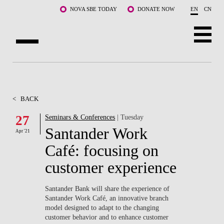
Skip to main content
NOVA SBE TODAY
DONATE NOW
EN
CN
ABOUT US
PROGRAMS
<
BACK
FACULTY & RESEARCH
27
Seminars & Conferences
| Tuesday
Santander Work
Apr '21
COMMUNITY
Café: focusing on
LIFE AT NOVA SBE
customer experience
WHAT'S HAPPENING
Santander Bank will share the experience of
Santander Work Café, an innovative branch
model designed to adapt to the changing
customer behavior and to enhance customer