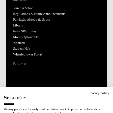
Join our School
Regulations & Public Announcements
Fundação Alfredo de Sousa
Library
Nova SBE Today
Moodle@NovaSBE
Webmail
Student Hub
Whistleblower Portal
Follow us
Privacy policy
We use cookies
Accredited by:
We may place these for analysis of our visitor data, to improve our website, show