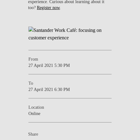
experience. Curious about learning about it
too?
Register now
.
From
27 April 2021 5:30 PM
To
27 April 2021 6:30 PM
Location
Online
Share