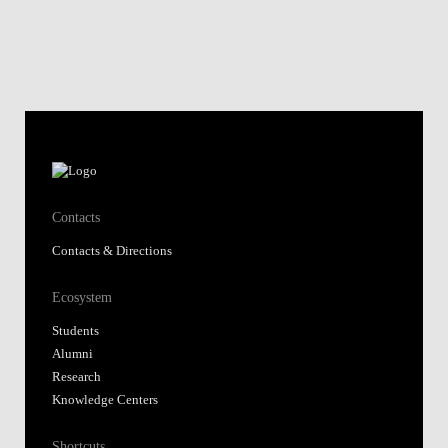
Contacts
Contacts & Directions
Ecosystem
Students
Alumni
Research
Knowledge Centers
Shortcuts