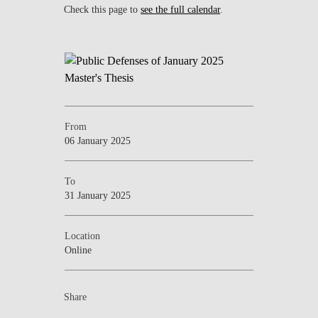
Check this page to
see the full calendar
.
From
06 January 2025
To
31 January 2025
Location
Online
Share