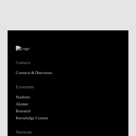
Contacts
Contacts & Directions
Ecosystem
Students
Alumni
Research
Knowledge Centers
Shortcuts