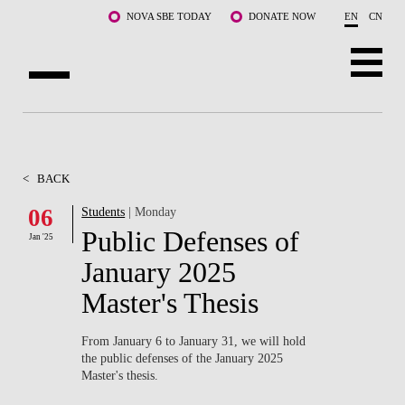
Skip to main content
NOVA SBE TODAY
DONATE NOW
EN
CN
ABOUT US
PROGRAMS
<
BACK
FACULTY & RESEARCH
06
Students
| Monday
Public Defenses of
Jan '25
COMMUNITY
January 2025
LIFE AT NOVA SBE
Master's Thesis
WHAT'S HAPPENING
From January 6 to January 31, we will hold
the public defenses of the January 2025
Master's thesis.