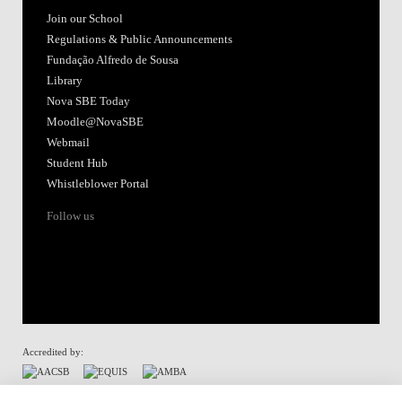
Join our School
Regulations & Public Announcements
Fundação Alfredo de Sousa
Library
Nova SBE Today
Moodle@NovaSBE
Webmail
Student Hub
Whistleblower Portal
Follow us
Accredited by:
Member of: