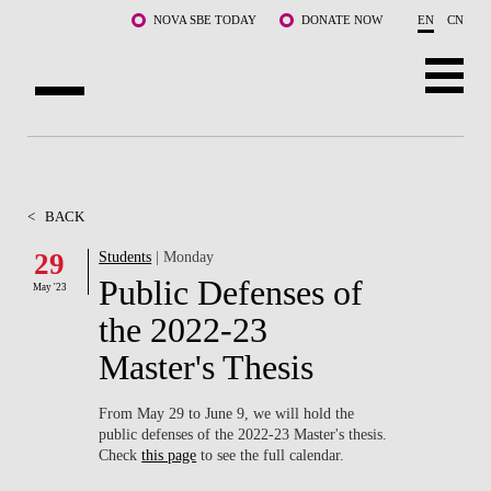
Skip to main content
NOVA SBE TODAY
DONATE NOW
EN
CN
ABOUT US
PROGRAMS
<
BACK
FACULTY & RESEARCH
29
Students
| Monday
Public Defenses of
May '23
COMMUNITY
the 2022-23
LIFE AT NOVA SBE
Master's Thesis
WHAT'S HAPPENING
From May 29 to June 9, we will hold the
public defenses of the 2022-23 Master's thesis.
Check
this page
to see the full calendar.