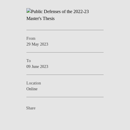
From
29 May 2023
To
09 June 2023
Location
Online
Share