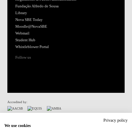
Fundação Alfredo de Sousa
Library
Nova SBE Today
Moodle@NovaSBE
Webmail
Student Hub
Whistleblower Portal
Follow us
Accredited by:
Member of:
Privacy policy
We use cookies