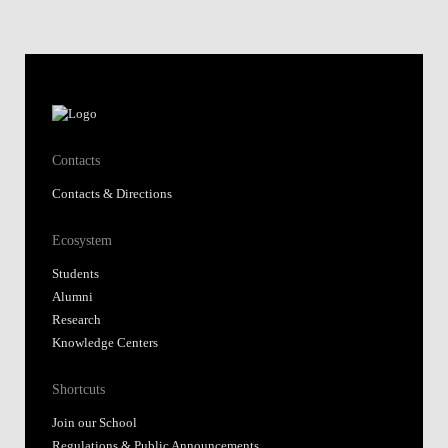
Contacts
Contacts & Directions
Ecosystem
Students
Alumni
Research
Knowledge Centers
Shortcuts
Join our School
Regulations & Public Announcements