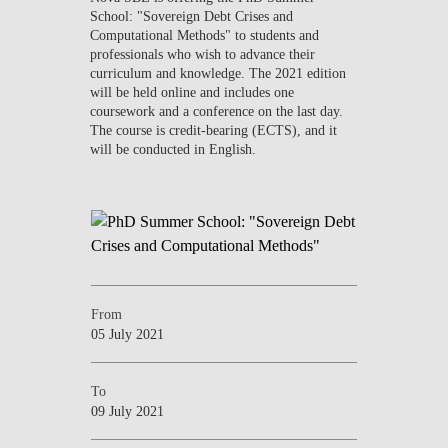
School: "Sovereign Debt Crises and
Computational Methods" to students and
professionals who wish to advance their
curriculum and knowledge. The 2021 edition
will be held online and includes one
coursework and a conference on the last day.
The course is credit-bearing (ECTS), and it
will be conducted in English.
From
05 July 2021
To
09 July 2021