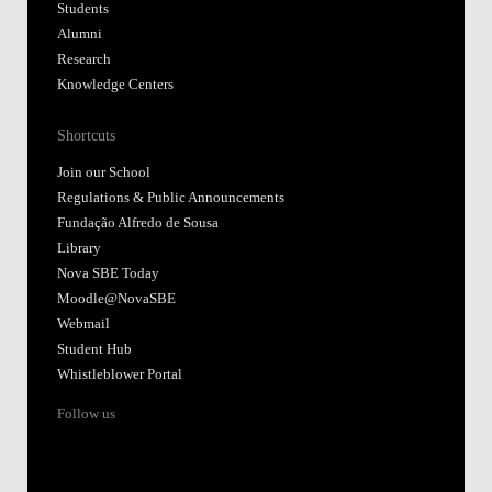
Students
Alumni
Research
Knowledge Centers
Shortcuts
Join our School
Regulations & Public Announcements
Fundação Alfredo de Sousa
Library
Nova SBE Today
Moodle@NovaSBE
Webmail
Student Hub
Whistleblower Portal
Follow us