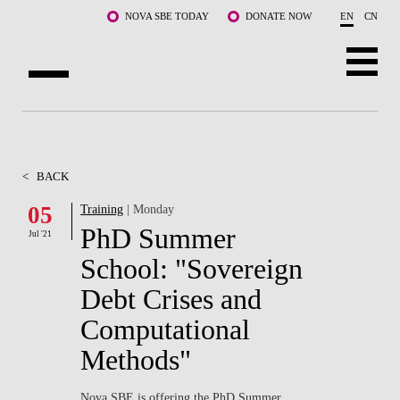
Skip to main content
NOVA SBE TODAY
DONATE NOW
EN
CN
ABOUT US
PROGRAMS
<
BACK
FACULTY & RESEARCH
05
Training
| Monday
PhD Summer
Jul '21
COMMUNITY
School: "Sovereign
LIFE AT NOVA SBE
Debt Crises and
Computational
WHAT'S HAPPENING
Methods"
Nova SBE is offering the PhD Summer