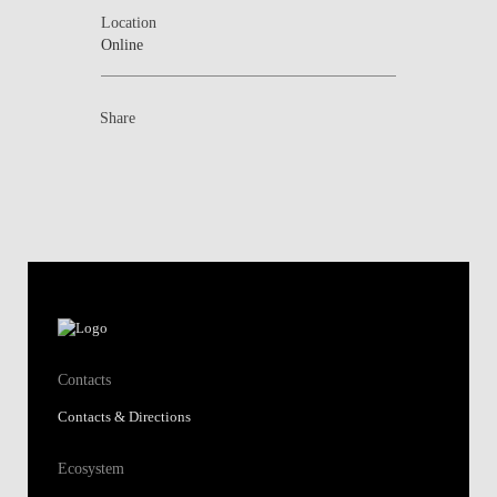
Location
Online
Share
Contacts
Contacts & Directions
Ecosystem