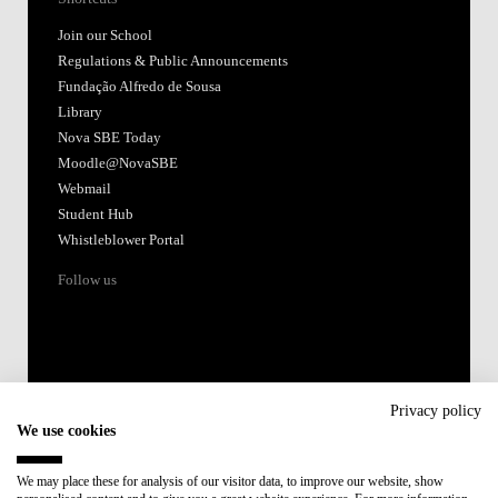
Join our School
Regulations & Public Announcements
Fundação Alfredo de Sousa
Library
Nova SBE Today
Moodle@NovaSBE
Webmail
Student Hub
Whistleblower Portal
Follow us
Privacy policy
We use cookies
Accredited by:
We may place these for analysis of our visitor data, to improve our website, show