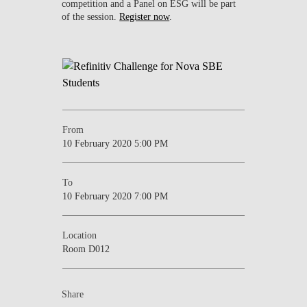
competition and a Panel on ESG will be part
of the session.
Register now
.
From
10 February 2020 5:00 PM
To
10 February 2020 7:00 PM
Location
Room D012
Share