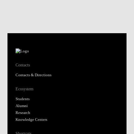
Contacts
Contacts & Directions
Ecosystem
Students
Alumni
Research
Knowledge Centers
Shortcuts