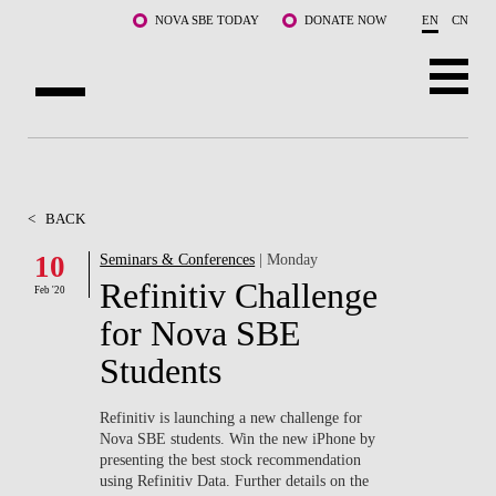
Skip to main content
NOVA SBE TODAY
DONATE NOW
EN
CN
ABOUT US
PROGRAMS
<
BACK
FACULTY & RESEARCH
10
Seminars & Conferences
| Monday
Refinitiv Challenge
Feb '20
COMMUNITY
for Nova SBE
LIFE AT NOVA SBE
Students
WHAT'S HAPPENING
Refinitiv is launching a new challenge for
Nova SBE students. Win the new iPhone by
presenting the best stock recommendation
using Refinitiv Data. Further details on the